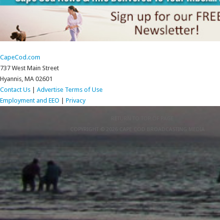
CapeCod.com
737 West Main Street
Hyannis, MA 02601
Contact Us
|
Advertise
Terms of Use
Employment and EEO
|
Privacy
RETURN TO TOP OF PAGE
COPYRIGHT © 2026 CAPE COD BROADCASTING MEDIA