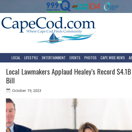
LOCAL
LIFESTYLE
ENTERTAINMENT
EVENTS
PHOTOS
CAPE WIDE NEWS
A
Local Lawmakers Applaud Healey’s Record $4.1B
Bill
October 19, 2023