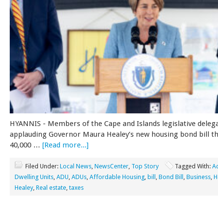
HYANNIS - Members of the Cape and Islands legislative deleg
applauding Governor Maura Healey’s new housing bond bill tha
40,000 …
[Read more...]
Filed Under:
Local News
,
NewsCenter
,
Top Story
Tagged With:
A
Dwelling Units
,
ADU
,
ADUs
,
Affordable Housing
,
bill
,
Bond Bill
,
Business
,
H
Healey
,
Real estate
,
taxes