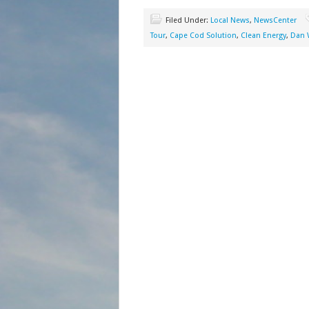
Filed Under:
Local News
,
NewsCenter
Tour
,
Cape Cod Solution
,
Clean Energy
,
Dan 