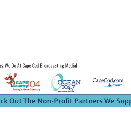
ing We Do At Cape Cod Broadcasting Media!