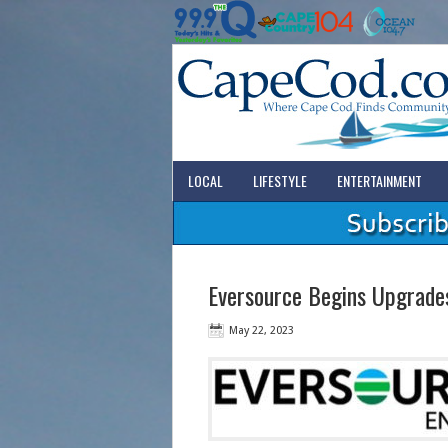
LOCAL
LIFESTYLE
ENTERTAINMENT
Eversource Begins Upgrades
May 22, 2023