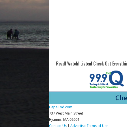
Read! Watch! Listen! Check Out Everyth
CapeCod.com
737 West Main Street
Hyannis, MA 02601
Contact Us
|
Advertise
Terms of Use