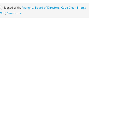
Tagged With:
Avangrid
,
Board of Directors
,
Cape Clean Energy
Wolf
,
Eversource