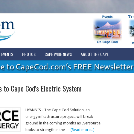
EVENTS
PHOTOS
CAPE WIDE NEWS
ABOUT THE CAPE
 to Cape Cod’s Electric System
HYANNIS - The Cape Cod Solution, an
energy infrastructure project, will break
ground in the coming months as Eversource
looks to strengthen the …
[Read more...]