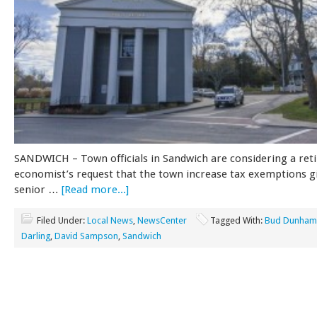
SANDWICH – Town officials in Sandwich are considering a ret
economist’s request that the town increase tax exemptions g
senior …
[Read more...]
Filed Under:
Local News
,
NewsCenter
Tagged With:
Bud Dunham
Darling
,
David Sampson
,
Sandwich