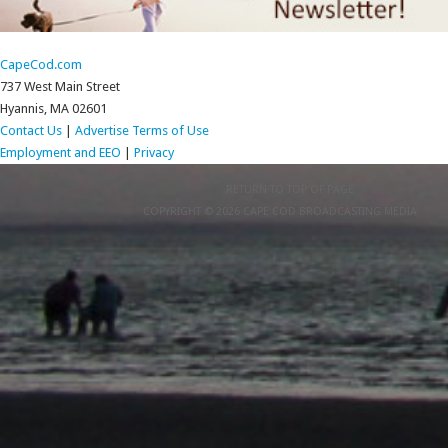
CapeCod.com
737 West Main Street
Hyannis, MA 02601
Contact Us
|
Advertise
Terms of Use
Employment and EEO
|
Privacy
RETURN TO TOP OF PAGE
COPYRIGHT © 2026 CAPE COD BROADCASTING MEDIA