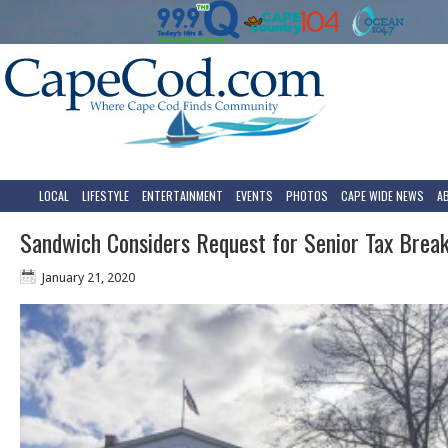
LOCAL
LIFESTYLE
ENTERTAINMENT
EVENTS
PHOTOS
CAPE WIDE NEWS
A
Sandwich Considers Request for Senior Tax Brea
January 21, 2020