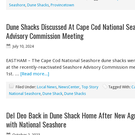
Seashore
,
Dune Shacks
,
Provincetown
Dune Shacks Discussed At Cape Cod National Se
Advisory Commission Meeting
July 10, 2024
EASTHAM – The Cape Cod National Seashore dune shacks wer
at the recently-reactivated Seashore Advisory Commission me
1st. …
[Read more...]
Filed Under:
Local News
,
NewsCenter
,
Top Story
Tagged With:
C
National Seashore
,
Dune Shack
,
Dune Shacks
Del Deo Back in Dune Shack Home After New A
with National Seashore
October 2, 2023