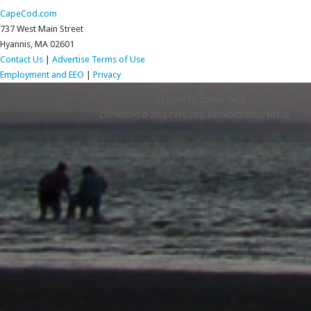
CapeCod.com
737 West Main Street
Hyannis, MA 02601
Contact Us
|
Advertise
Terms of Use
Employment and EEO
|
Privacy
RETURN TO TOP OF PAGE
COPYRIGHT © 2026 CAPE COD BROADCASTING MEDIA