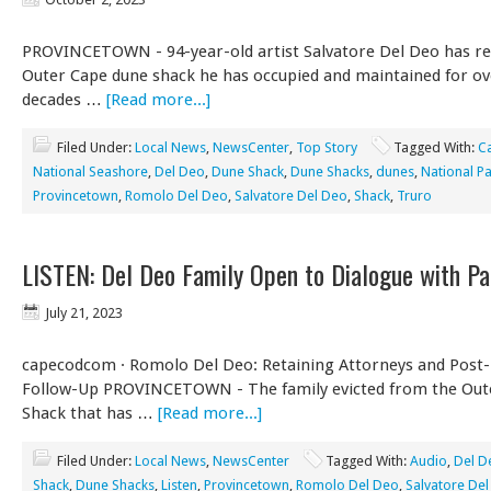
PROVINCETOWN - 94-year-old artist Salvatore Del Deo has re
Outer Cape dune shack he has occupied and maintained for ov
decades …
[Read more...]
Filed Under:
Local News
,
NewsCenter
,
Top Story
Tagged With:
C
National Seashore
,
Del Deo
,
Dune Shack
,
Dune Shacks
,
dunes
,
National Pa
Provincetown
,
Romolo Del Deo
,
Salvatore Del Deo
,
Shack
,
Truro
LISTEN: Del Deo Family Open to Dialogue with Pa
July 21, 2023
capecodcom · Romolo Del Deo: Retaining Attorneys and Post-
Follow-Up PROVINCETOWN - The family evicted from the Out
Shack that has …
[Read more...]
Filed Under:
Local News
,
NewsCenter
Tagged With:
Audio
,
Del D
Shack
,
Dune Shacks
,
Listen
,
Provincetown
,
Romolo Del Deo
,
Salvatore De