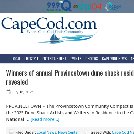
LOCAL
LIFESTYLE
ENTERTAINMENT
EVENTS
PHOTOS
CAPE WIDE NEWS
A
Winners of annual Provincetown dune shack resid
revealed
July 18, 2025
PROVINCETOWN – The Provincetown Community Compact is
the 2025 Dune Shack Artists and Writers in Residence in the 
National …
[Read more...]
Filed Under:
Local News
,
NewsCenter
Tagged With:
Cape Cod Na