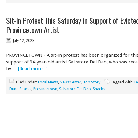
Sit-In Protest This Saturday in Support of Evicte
Provincetown Artist
July 12, 2023
PROVINCETOWN - A sit-in protest has been organized for this
support of 94-year-old artist Salvatore Del Deo, who was rece
by …
[Read more...]
Filed Under:
Local News
,
NewsCenter
,
Top Story
Tagged With:
D
Dune Shacks
,
Provincetown
,
Salvatore Del Deo
,
Shacks