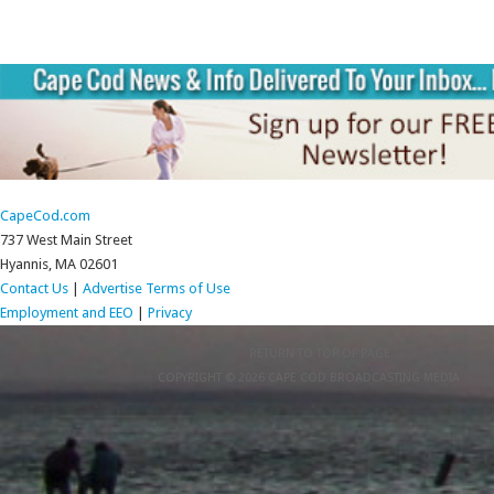
CapeCod.com
737 West Main Street
Hyannis, MA 02601
Contact Us
|
Advertise
Terms of Use
Employment and EEO
|
Privacy
RETURN TO TOP OF PAGE
COPYRIGHT © 2026 CAPE COD BROADCASTING MEDIA