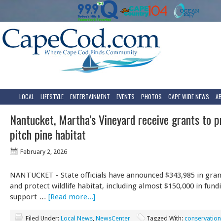
LOCAL
LIFESTYLE
ENTERTAINMENT
EVENTS
PHOTOS
CAPE WIDE NEWS
A
Nantucket, Martha’s Vineyard receive grants to p
pitch pine habitat
February 2, 2026
NANTUCKET - State officials have announced $343,985 in gran
and protect wildlife habitat, including almost $150,000 in fund
support …
[Read more...]
Filed Under:
Local News
,
NewsCenter
Tagged With:
conservation