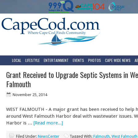
LOCAL
LIFESTYLE
ENTERTAINMENT
EVENTS
PHOTOS
CAPE WIDE NEWS
A
Grant Received to Upgrade Septic Systems in We
Falmouth
November 25, 2014
WEST FALMOUTH - A major grant has been received to help
around West Falmouth Harbor deal with wastewater issues. 
Harbor is …
[Read more...]
Filed Under:
NewsCenter
Tagged With:
Falmouth
,
West Falmouth