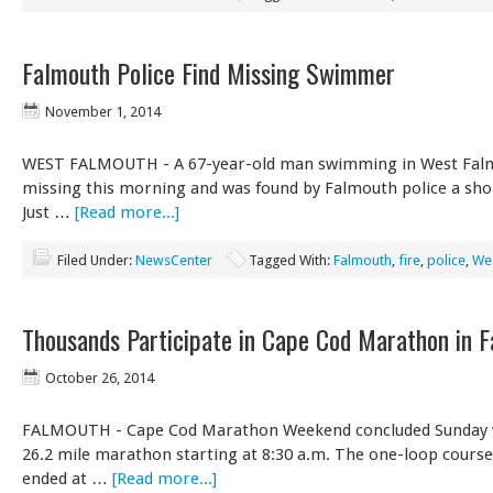
Falmouth Police Find Missing Swimmer
November 1, 2014
WEST FALMOUTH - A 67-year-old man swimming in West Fal
missing this morning and was found by Falmouth police a shor
Just …
[Read more...]
Filed Under:
NewsCenter
Tagged With:
Falmouth
,
fire
,
police
,
We
Thousands Participate in Cape Cod Marathon in 
October 26, 2014
FALMOUTH - Cape Cod Marathon Weekend concluded Sunday wi
26.2 mile marathon starting at 8:30 a.m. The one-loop cours
ended at …
[Read more...]