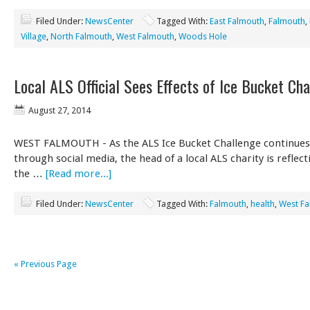
Filed Under:
NewsCenter
Tagged With:
East Falmouth
,
Falmouth
,
Village
,
North Falmouth
,
West Falmouth
,
Woods Hole
Local ALS Official Sees Effects of Ice Bucket Ch
August 27, 2014
WEST FALMOUTH - As the ALS Ice Bucket Challenge continues
through social media, the head of a local ALS charity is reflec
the …
[Read more...]
Filed Under:
NewsCenter
Tagged With:
Falmouth
,
health
,
West F
« Previous Page