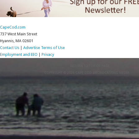
CapeCod.com
737 West Main Street
Hyannis, MA 02601
Contact Us
|
Advertise
Terms of Use
Employment and EEO
|
Privacy
RETURN TO TOP OF PAGE
COPYRIGHT © 2026 CAPE COD BROADCASTING MEDIA