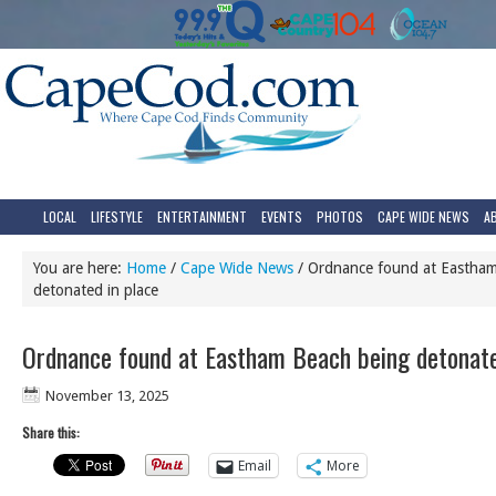
LOCAL
LIFESTYLE
ENTERTAINMENT
EVENTS
PHOTOS
CAPE WIDE NEWS
A
You are here:
Home
/
Cape Wide News
/
Ordnance found at Eastham
detonated in place
Ordnance found at Eastham Beach being detonate
November 13, 2025
Share this:
Email
More