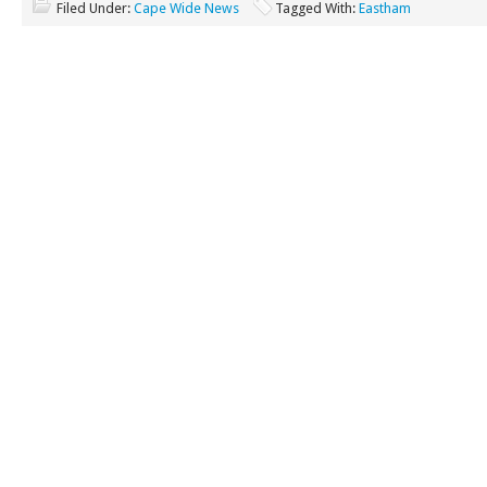
Filed Under:
Cape Wide News
Tagged With:
Eastham