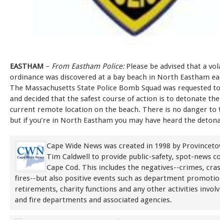
EASTHAM
–
From Eastham Police:
Please be advised that a vol
ordinance was discovered at a bay beach in North Eastham ear
The Massachusetts State Police Bomb Squad was requested to
and decided that the safest course of action is to detonate the 
current remote location on the beach. There is no danger to t
but if you’re in North Eastham you may have heard the detona
Cape Wide News was created in 1998 by Provinceto
Tim Caldwell to provide public-safety, spot-news 
Cape Cod. This includes the negatives--crimes, cra
fires--but also positive events such as department promoti
retirements, charity functions and any other activities involv
and fire departments and associated agencies.