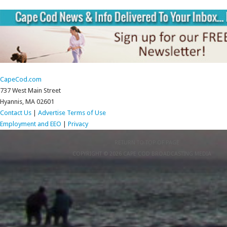
CapeCod.com
737 West Main Street
Hyannis, MA 02601
Contact Us
|
Advertise
Terms of Use
Employment and EEO
|
Privacy
RETURN TO TOP OF PAGE
COPYRIGHT © 2026 CAPE COD BROADCASTING MEDIA