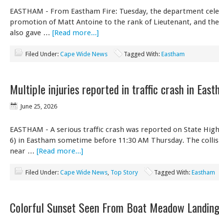
EASTHAM - From Eastham Fire: Tuesday, the department cele
promotion of Matt Antoine to the rank of Lieutenant, and th
also gave …
[Read more...]
Filed Under:
Cape Wide News
Tagged With:
Eastham
Multiple injuries reported in traffic crash in Eas
June 25, 2026
EASTHAM - A serious traffic crash was reported on State Hig
6) in Eastham sometime before 11:30 AM Thursday. The collis
near …
[Read more...]
Filed Under:
Cape Wide News
,
Top Story
Tagged With:
Eastham
Colorful Sunset Seen From Boat Meadow Landing