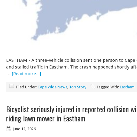
EASTHAM - A three-vehicle collision sent one person to Cape
and stalled traffic in Eastham. The crash happened shortly af
…
[Read more...]
Filed Under:
Cape Wide News
,
Top Story
Tagged With:
Eastham
Bicyclist seriously injured in reported collision w
riding lawn mower in Eastham
June 12, 2026