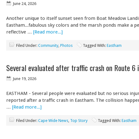
June 24, 2026
Another unique to itself sunset seen from Boat Meadow Landi
Eastham...fabulous sky colors and the marsh ponds make a pe
reflective …
[Read more...]
Filed Under:
Community
,
Photos
Tagged With:
Eastham
Several evaluated after traffic crash on Route 6
June 19, 2026
EASTHAM - Several people were evaluated but no serious inju
reported after a traffic crash in Eastham. The collision happ
…
[Read more...]
Filed Under:
Cape Wide News
,
Top Story
Tagged With:
Eastham