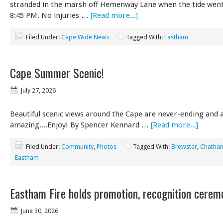
stranded in the marsh off Hemenway Lane when the tide wen
8:45 PM. No injuries …
[Read more...]
Filed Under:
Cape Wide News
Tagged With:
Eastham
Cape Summer Scenic!
July 27, 2026
Beautiful scenic views around the Cape are never-ending and 
amazing....Enjoy! By Spencer Kennard …
[Read more...]
Filed Under:
Community
,
Photos
Tagged With:
Brewster
,
Chatha
Eastham
Eastham Fire holds promotion, recognition cerem
June 30, 2026