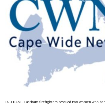
EASTHAM - Eastham firefighters rescued two women who be