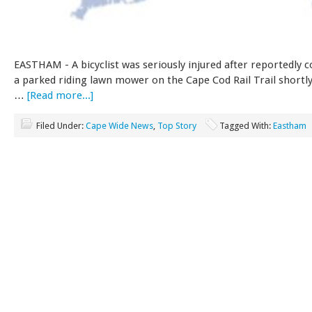
EASTHAM - A bicyclist was seriously injured after reportedly co
a parked riding lawn mower on the Cape Cod Rail Trail shortl
…
[Read more...]
Filed Under:
Cape Wide News
,
Top Story
Tagged With:
Eastham