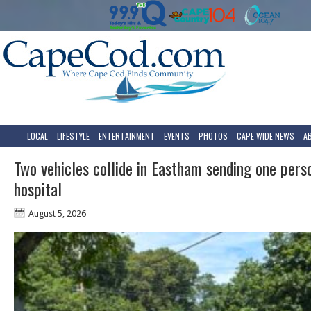
LOCAL
LIFESTYLE
ENTERTAINMENT
EVENTS
PHOTOS
CAPE WIDE NEWS
A
Two vehicles collide in Eastham sending one pers
hospital
August 5, 2026