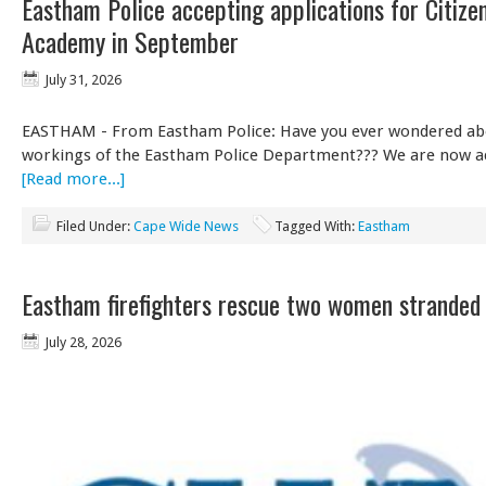
Eastham Police accepting applications for Citize
Academy in September
July 31, 2026
EASTHAM - From Eastham Police: Have you ever wondered abo
workings of the Eastham Police Department??? We are now 
[Read more...]
Filed Under:
Cape Wide News
Tagged With:
Eastham
Eastham firefighters rescue two women stranded
July 28, 2026