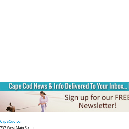
CapeCod.com
737 West Main Street