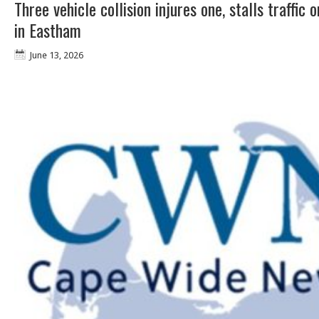
Three vehicle collision injures one, stalls traffic 
in Eastham
June 13, 2026