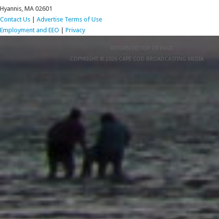
Hyannis, MA 02601
Contact Us
|
Advertise
Terms of Use
Employment and EEO
|
Privacy
RETURN TO TOP OF PAGE
COPYRIGHT © 2026 CAPE COD BROADCASTING MEDIA