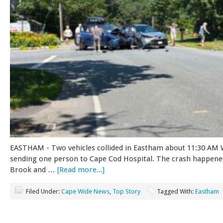
EASTHAM - Two vehicles collided in Eastham about 11:30 AM
sending one person to Cape Cod Hospital. The crash happene
Brook and …
[Read more...]
Filed Under:
Cape Wide News
,
Top Story
Tagged With:
Eastham