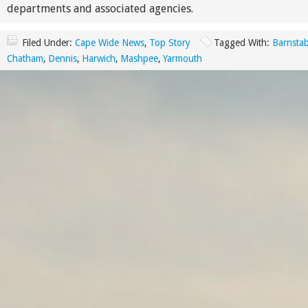
departments and associated agencies.
Filed Under:
Cape Wide News
,
Top Story
Tagged With:
Barnstab
Chatham
,
Dennis
,
Harwich
,
Mashpee
,
Yarmouth