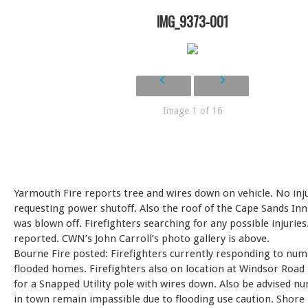
IMG_9373-001
Image 1 of 16
Yarmouth Fire reports tree and wires down on vehicle. No inju
requesting power shutoff. Also the roof of the Cape Sands In
was blown off. Firefighters searching for any possible injuries
reported. CWN’s John Carroll’s photo gallery is above.
Bourne Fire posted: Firefighters currently responding to nu
flooded homes. Firefighters also on location at Windsor Road
for a Snapped Utility pole with wires down. Also be advised 
in town remain impassible due to flooding use caution. Shore 