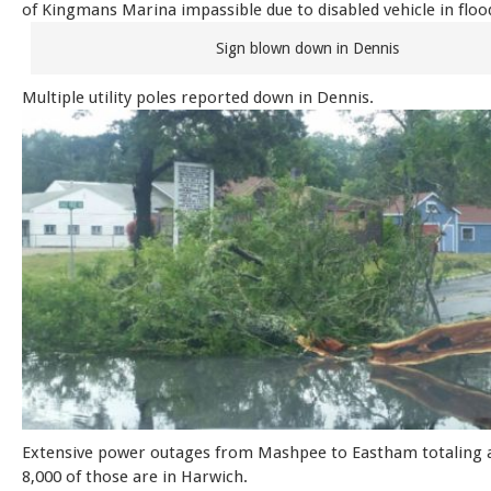
of Kingmans Marina impassible due to disabled vehicle in flo
Sign blown down in Dennis
Multiple utility poles reported down in Dennis.
Extensive power outages from Mashpee to Eastham totaling a
8,000 of those are in Harwich.