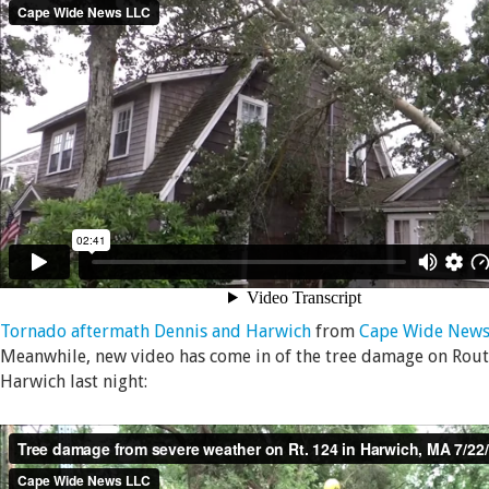
Tornado aftermath Dennis and Harwich
from
Cape Wide News
Meanwhile, new video has come in of the tree damage on Rout
Harwich last night: