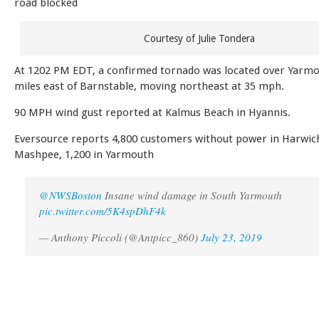
road blocked
Courtesy of Julie Tondera
At 1202 PM EDT, a confirmed tornado was located over Yarmo
miles east of Barnstable, moving northeast at 35 mph.
90 MPH wind gust reported at Kalmus Beach in Hyannis.
Eversource reports 4,800 customers without power in Harwich
Mashpee, 1,200 in Yarmouth
@NWSBoston
Insane wind damage in South Yarmouth
pic.twitter.com/5K4spDhF4k
— Anthony Piccoli (@Antpicc_860)
July 23, 2019