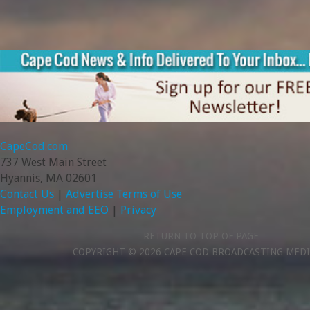
CapeCod.com
737 West Main Street
Hyannis, MA 02601
Contact Us
|
Advertise
Terms of Use
Employment and EEO
|
Privacy
RETURN TO TOP OF PAGE
COPYRIGHT © 2026 CAPE COD BROADCASTING MEDI