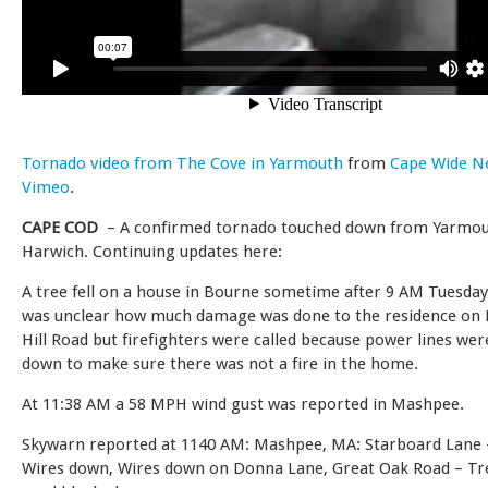
Tornado video from The Cove in Yarmouth
from
Cape Wide N
Vimeo
.
CAPE COD
– A confirmed tornado touched down from Yarmou
Harwich. Continuing updates here:
A tree fell on a house in Bourne sometime after 9 AM Tuesday
was unclear how much damage was done to the residence on
Hill Road but firefighters were called because power lines we
down to make sure there was not a fire in the home.
At 11:38 AM a 58 MPH wind gust was reported in Mashpee.
Skywarn reported at 1140 AM: Mashpee, MA: Starboard Lane 
Wires down, Wires down on Donna Lane, Great Oak Road – Tr