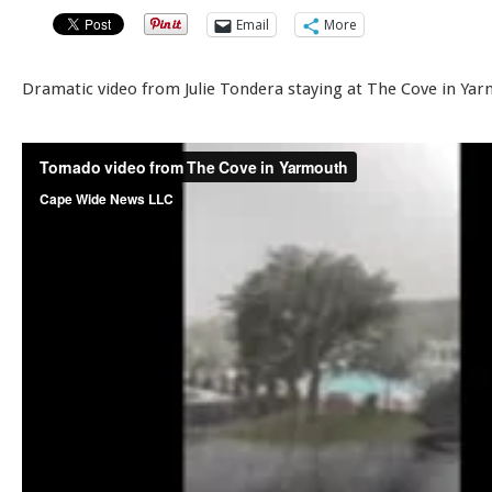
Email
More
Dramatic video from Julie Tondera staying at The Cove in Ya