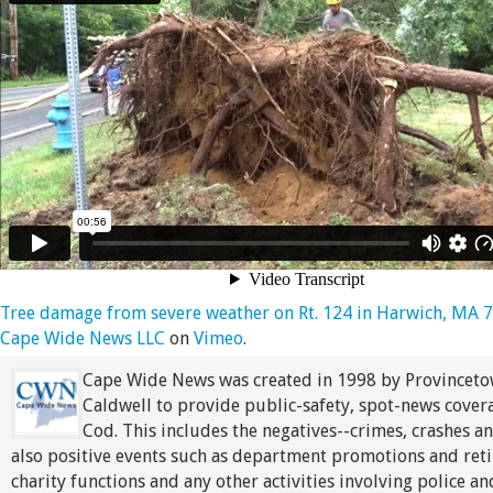
Tree damage from severe weather on Rt. 124 in Harwich, MA 
Cape Wide News LLC
on
Vimeo
.
Cape Wide News was created in 1998 by Provinceto
Caldwell to provide public-safety, spot-news cover
Cod. This includes the negatives--crimes, crashes an
also positive events such as department promotions and ret
charity functions and any other activities involving police an