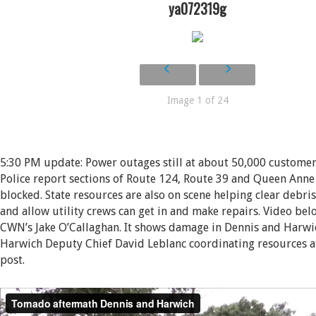
ya072319g
Image 1 of 24
5:30 PM update: Power outages still at about 50,000 custome
Police report sections of Route 124, Route 39 and Queen Anne 
blocked. State resources are also on scene helping clear debri
and allow utility crews can get in and make repairs. Video bel
CWN’s Jake O’Callaghan. It shows damage in Dennis and Harwic
Harwich Deputy Chief David Leblanc coordinating resources 
post.