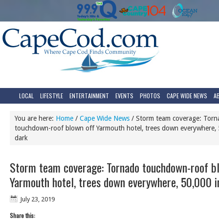
LOCAL
LIFESTYLE
ENTERTAINMENT
EVENTS
PHOTOS
CAPE WIDE NEWS
A
You are here:
Home
/
Cape Wide News
/
Storm team coverage: Torn
touchdown-roof blown off Yarmouth hotel, trees down everywhere, 
dark
Storm team coverage: Tornado touchdown-roof bl
Yarmouth hotel, trees down everywhere, 50,000 i
July 23, 2019
Share this: