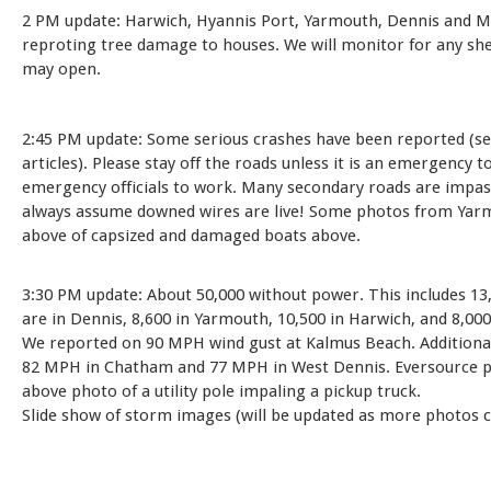
2 PM update: Harwich, Hyannis Port, Yarmouth, Dennis and M
reproting tree damage to houses. We will monitor for any she
may open.
2:45 PM update: Some serious crashes have been reported (s
articles). Please stay off the roads unless it is an emergency t
emergency officials to work. Many secondary roads are impas
always assume downed wires are live! Some photos from Ya
above of capsized and damaged boats above.
3:30 PM update: About 50,000 without power. This includes 13
are in Dennis, 8,600 in Yarmouth, 10,500 in Harwich, and 8,00
We reported on 90 MPH wind gust at Kalmus Beach. Additional
82 MPH in Chatham and 77 MPH in West Dennis. Eversource p
above photo of a utility pole impaling a pickup truck.
Slide show of storm images (will be updated as more photos c