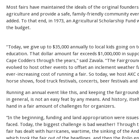
Most fairs have maintained the ideals of the original founder
agriculture and provide a safe, family-friendly community even
added. To that end, in 1973, an Agricultural Scholarship Fund 
the budget.
“Today, we give up to $35,000 annually to local kids going on 
education. That dollar amount far exceeds $1,000,000 in suppo
Cape Codders through the years,” said Zavala. “The Fairgroun
evolved to host other events to offset an inclement weather f
ever-increasing cost of running a fair. So today, we host AKC
horse shows, food truck festivals, concerts, beer festivals an
Running an annual event like this, and keeping the fairgroun
in general, is not an easy feat by any means. And history, itsel
hand in a fair amount of challenges for organizers.
“In the beginning, funding and land appropriation were issue
faced. Today, the biggest challenge is bad weather! Through t
fair has dealt with hurricanes, wartime, the sinking of the An
which took the fair out of the headlines, and then the Polio ep