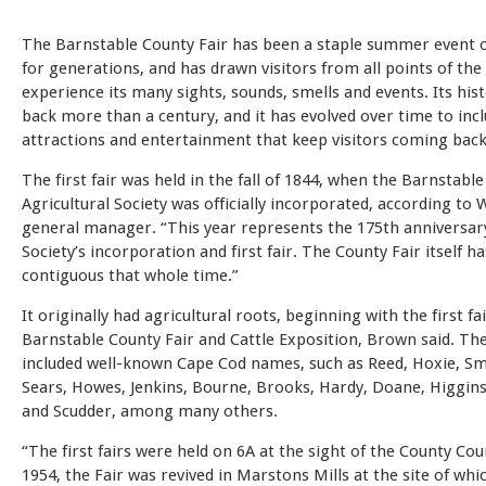
The Barnstable County Fair has been a staple summer event 
for generations, and has drawn visitors from all points of the
experience its many sights, sounds, smells and events. Its his
back more than a century, and it has evolved over time to inc
attractions and entertainment that keep visitors coming back
The first fair was held in the fall of 1844, when the Barnstabl
Agricultural Society was officially incorporated, according t
general manager. “This year represents the 175th anniversar
Society’s incorporation and first fair. The County Fair itself h
contiguous that whole time.”
It originally had agricultural roots, beginning with the first fa
Barnstable County Fair and Cattle Exposition, Brown said. Th
included well-known Cape Cod names, such as Reed, Hoxie, Sma
Sears, Howes, Jenkins, Bourne, Brooks, Hardy, Doane, Higgins
and Scudder, among many others.
“The first fairs were held on 6A at the sight of the County Cou
1954, the Fair was revived in Marstons Mills at the site of whi