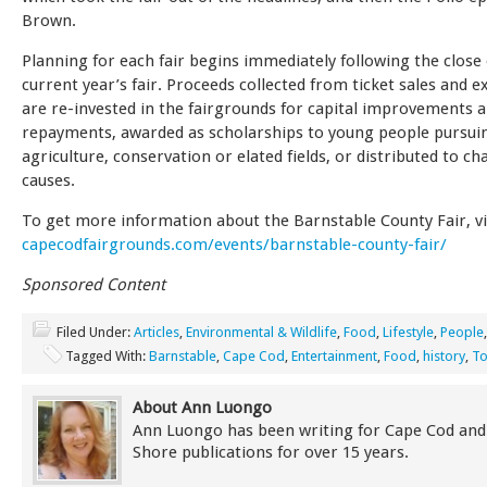
Brown.
Planning for each fair begins immediately following the close 
current year’s fair. Proceeds collected from ticket sales and e
are re-invested in the fairgrounds for capital improvements
repayments, awarded as scholarships to young people pursuin
agriculture, conservation or elated fields, or distributed to ch
causes.
To get more information about the Barnstable County Fair, vi
capecodfairgrounds.com/events/barnstable-county-fair/
Sponsored Content
Filed Under:
Articles
,
Environmental & Wildlife
,
Food
,
Lifestyle
,
People
Tagged With:
Barnstable
,
Cape Cod
,
Entertainment
,
Food
,
history
,
To
About Ann Luongo
Ann Luongo has been writing for Cape Cod and
Shore publications for over 15 years.