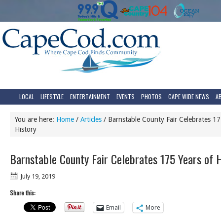
LOCAL
LIFESTYLE
ENTERTAINMENT
EVENTS
PHOTOS
CAPE WIDE NEWS
A
You are here:
Home
/
Articles
/
Barnstable County Fair Celebrates 17
History
Barnstable County Fair Celebrates 175 Years of H
July 19, 2019
Share this:
Email
More