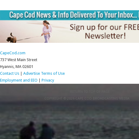
CapeCod.com
737 West Main Street
Hyannis, MA 02601
Contact Us
|
Advertise
Terms of Use
Employment and EEO
|
Privacy
RETURN TO TOP OF PAGE
COPYRIGHT © 2026 CAPE COD BROADCASTING MEDIA