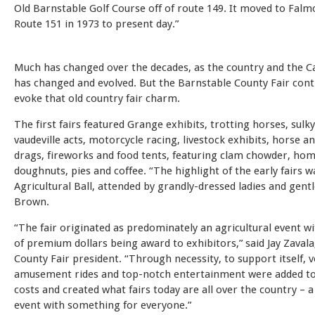
Old Barnstable Golf Course off of route 149. It moved to Fal
Route 151 in 1973 to present day.”
Much has changed over the decades, as the country and the Cap
has changed and evolved. But the Barnstable County Fair cont
evoke that old country fair charm.
The first fairs featured Grange exhibits, trotting horses, sulky
vaudeville acts, motorcycle racing, livestock exhibits, horse a
drags, fireworks and food tents, featuring clam chowder, h
doughnuts, pies and coffee. “The highlight of the early fairs w
Agricultural Ball, attended by grandly-dressed ladies and gent
Brown.
“The fair originated as predominately an agricultural event w
of premium dollars being award to exhibitors,” said Jay Zaval
County Fair president. “Through necessity, to support itself, 
amusement rides and top-notch entertainment were added to
costs and created what fairs today are all over the country – a
event with something for everyone.”