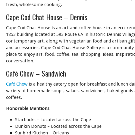
fresh, wholesome cooking.
Cape Cod Chat House – Dennis
Cape Cod Chat House is an art and coffee house in an eco-ren
1853 building located at 593 Route 6A in historic Dennis Villag
contemporary art, along with vegetarian food and artisan gifts
and accessories. Cape Cod Chat House Gallery is a community
place to enjoy art, food, coffee, tea, shopping, ideas, inspirati
conversation.
Café Chew – Sandwich
Café Chew
is a healthy eatery open for breakfast and lunch dai
variety of homemade soups, salads, sandwiches, baked goods 
coffees.
Honorable Mentions
Starbucks – Located across the Cape
Dunkin Donuts – Located across the Cape
Sunbird Kitchen – Orleans