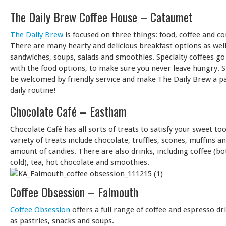
The Daily Brew Coffee House – Cataumet
The Daily Brew
is focused on three things: food, coffee and 
There are many hearty and delicious breakfast options as well
sandwiches, soups, salads and smoothies. Specialty coffees go
with the food options, to make sure you never leave hungry. 
be welcomed by friendly service and make The Daily Brew a pa
daily routine!
Chocolate Café – Eastham
Chocolate Café has all sorts of treats to satisfy your sweet to
variety of treats include chocolate, truffles, scones, muffins a
amount of candies. There are also drinks, including coffee (b
cold), tea, hot chocolate and smoothies.
Coffee Obsession – Falmouth
Coffee Obsession
offers a full range of coffee and espresso dr
as pastries, snacks and soups.