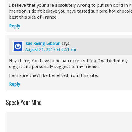
I believe that your are absolutely wrong to put sun bord in 
mention. I don’t believe you have tasted sun bird hot chocolet
best this side of France.
Reply
Kue Kering Lebaran
says
August 21, 2017 at 6:51 am
Hey there, You have done aan excellent job. I will definitely
digg it and personally suggest to my friends.
I am sure they’ll be benefited from this site.
Reply
Speak Your Mind