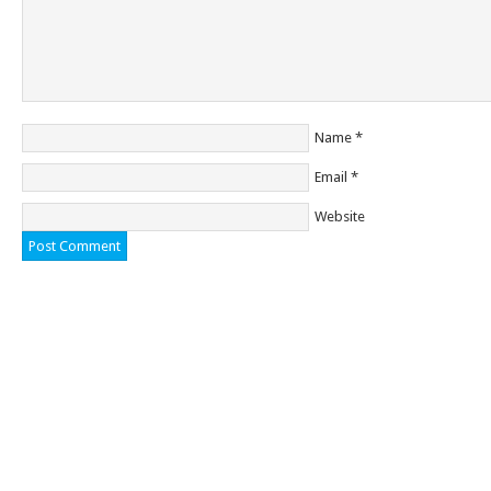
Name
*
Email
*
Website