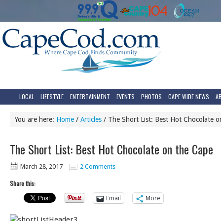
LOCAL
LIFESTYLE
ENTERTAINMENT
EVENTS
PHOTOS
CAPE WIDE NEWS
A
You are here:
Home
/
Articles
/
The Short List: Best Hot Chocolate o
The Short List: Best Hot Chocolate on the Cape
March 28, 2017
2 Comments
Share this:
Email
More