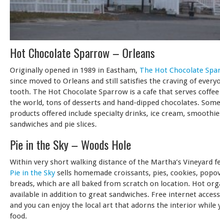
Hot Chocolate Sparrow – Orleans
Originally opened in 1989 in Eastham,
The Hot Chocolate Spa
since moved to Orleans and still satisfies the craving of every
tooth. The Hot Chocolate Sparrow is a cafe that serves coffee
the world, tons of desserts and hand-dipped chocolates. Some
products offered include specialty drinks, ice cream, smoothie
sandwiches and pie slices.
Pie in the Sky – Woods Hole
Within very short walking distance of the Martha’s Vineyard f
Pie in the Sky
sells homemade croissants, pies, cookies, popo
breads, which are all baked from scratch on location. Hot orga
available in addition to great sandwiches. Free internet access 
and you can enjoy the local art that adorns the interior while 
food.