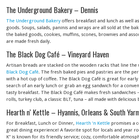
The Underground Bakery – Dennis
The Underground Bakery
offers breakfast and lunch as well 
goods. Soups, salads, paninis and wraps are all sold at the bak
the baked goods, cookies, muffins, scones, brownies and asso
are made fresh daily.
The Black Dog Café – Vineyard Haven
Artisan breads are stacked on the wooden racks that line the 
Black Dog Café
. The fresh baked pies and pastries are the per
with a hot cup of coffee. The Black Dog Café is great for early 
search of an early lunch or grab an egg sandwich for a conve
tasty breakfast. The Black Dog Café makes fresh sandwiches –
rolls, turkey club, a classic BLT, tuna – all made with delicious
Hearth n’ Kettle – Hyannis, Orleans & South Yar
For Breakfast, Lunch or Dinner,
Hearth ‘n Kettle
promises a c
great dining experience! A favorite spot for locals and year r
K” is known for its friendly service; cozy, comfortable atmosp