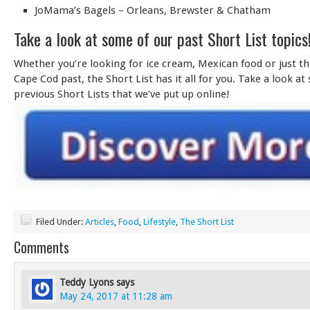
JoMama’s Bagels – Orleans, Brewster & Chatham
Take a look at some of our past Short List topics
Whether you’re looking for ice cream, Mexican food or just t
Cape Cod past, the Short List has it all for you. Take a look at
previous Short Lists that we’ve put up online!
Filed Under:
Articles
,
Food
,
Lifestyle
,
The Short List
Comments
Teddy Lyons
says
May 24, 2017 at 11:28 am