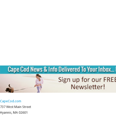
CapeCod.com
737 West Main Street
Hyannis, MA 02601