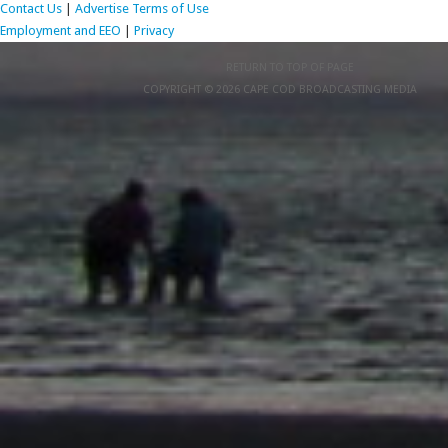
Contact Us
|
Advertise
Terms of Use
Employment and EEO
|
Privacy
RETURN TO TOP OF PAGE
COPYRIGHT © 2026 CAPE COD BROADCASTING MEDIA