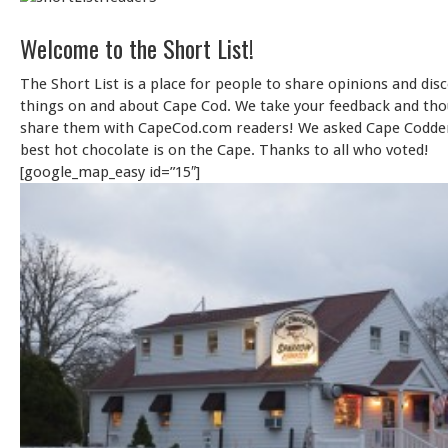
Welcome to the Short List!
The Short List is a place for people to share opinions and dis
things on and about Cape Cod. We take your feedback and th
share them with CapeCod.com readers! We asked Cape Codde
best hot chocolate is on the Cape. Thanks to all who voted!
[google_map_easy id=”15″]