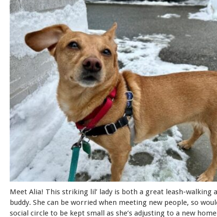
Meet Alia! This striking lil’ lady is both a great leash-walking 
buddy. She can be worried when meeting new people, so would
social circle to be kept small as she’s adjusting to a new home