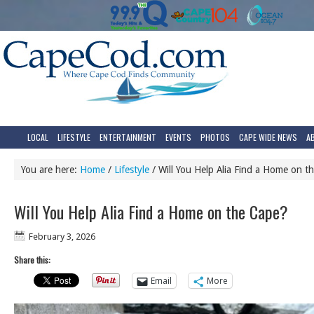
LOCAL
LIFESTYLE
ENTERTAINMENT
EVENTS
PHOTOS
CAPE WIDE NEWS
A
You are here:
Home
/
Lifestyle
/
Will You Help Alia Find a Home on t
Will You Help Alia Find a Home on the Cape?
February 3, 2026
Share this:
Email
More