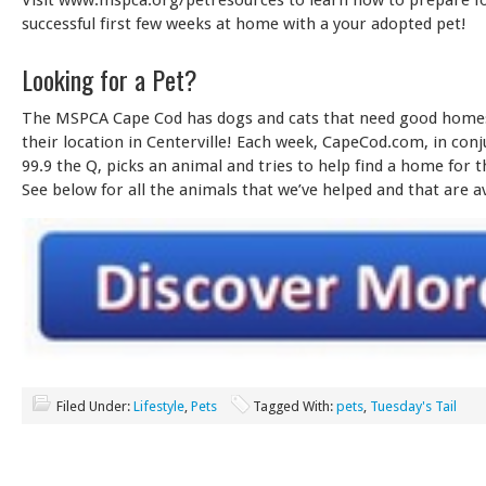
successful first few weeks at home with a your adopted pet!
Looking for a Pet?
The MSPCA Cape Cod has dogs and cats that need good homes!
their location in Centerville! Each week, CapeCod.com, in con
99.9 the Q, picks an animal and tries to help find a home for t
See below for all the animals that we’ve helped and that are ava
Filed Under:
Lifestyle
,
Pets
Tagged With:
pets
,
Tuesday's Tail