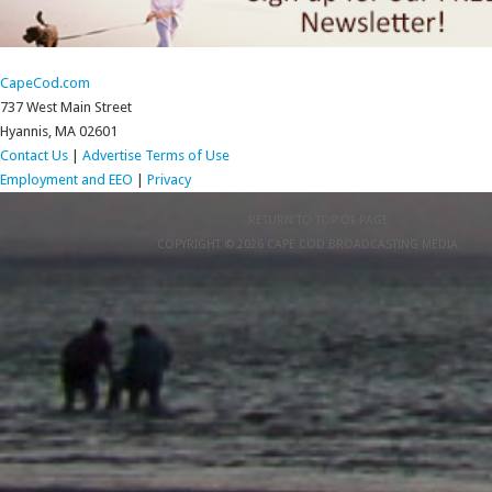
CapeCod.com
737 West Main Street
Hyannis, MA 02601
Contact Us
|
Advertise
Terms of Use
Employment and EEO
|
Privacy
RETURN TO TOP OF PAGE
COPYRIGHT © 2026 CAPE COD BROADCASTING MEDIA