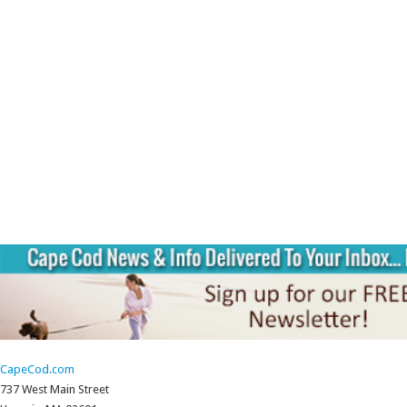
CapeCod.com
737 West Main Street