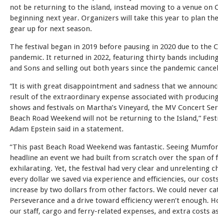
not be returning to the island, instead moving to a venue on
beginning next year. Organizers will take this year to plan t
gear up for next season.
The festival began in 2019 before pausing in 2020 due to the
pandemic. It returned in 2022, featuring thirty bands includ
and Sons and selling out both years since the pandemic cancel
“It is with great disappointment and sadness that we announc
result of the extraordinary expense associated with producin
shows and festivals on Martha’s Vineyard, the MV Concert Ser
Beach Road Weekend will not be returning to the Island,” Fest
Adam Epstein said in a statement.
“This past Beach Road Weekend was fantastic. Seeing Mumfo
headline an event we had built from scratch over the span of 
exhilarating. Yet, the festival had very clear and unrelenting c
every dollar we saved via experience and efficiencies, our cost
increase by two dollars from other factors. We could never ca
Perseverance and a drive toward efficiency weren’t enough. Ho
our staff, cargo and ferry-related expenses, and extra costs a