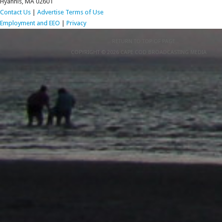
Hyannis, MA 02601
Contact Us
|
Advertise
Terms of Use
Employment and EEO
|
Privacy
RETURN TO TOP OF PAGE
COPYRIGHT © 2026 CAPE COD BROADCASTING MEDIA