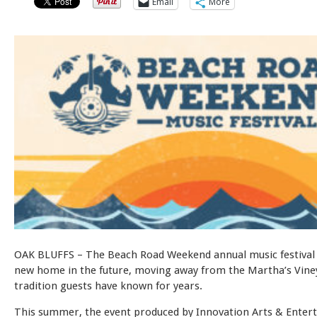
Email
More
OAK BLUFFS – The Beach Road Weekend annual music festival w
new home in the future, moving away from the Martha’s Vine
tradition guests have known for years.
This summer, the event produced by Innovation Arts & Entert