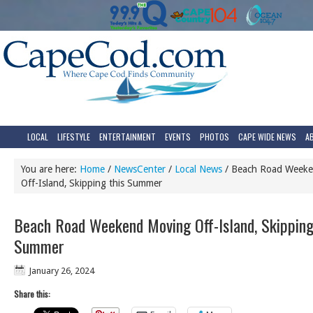
LOCAL
LIFESTYLE
ENTERTAINMENT
EVENTS
PHOTOS
CAPE WIDE NEWS
A
You are here:
Home
/
NewsCenter
/
Local News
/
Beach Road Weeke
Off-Island, Skipping this Summer
Beach Road Weekend Moving Off-Island, Skipping
Summer
January 26, 2024
Share this: