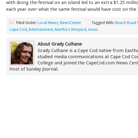
with doing the festival on an island led to an extra $1.25 mill
each year over what the same festival would have cost on the
Filed Under:
Local News
,
NewsCenter
Tagged With:
Beach Road
Cape Cod
,
Entertainment
,
Martha's Vineyard
,
music
About Grady Culhane
Grady Culhane is a Cape Cod native from East
studied media communications at Cape Cod C
College and joined the CapeCod.com News Cent
Host of Sunday Journal.