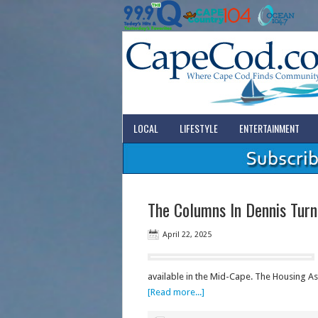
LOCAL
LIFESTYLE
ENTERTAINMENT
The Columns In Dennis Turn
April 22, 2025
available in the Mid-Cape. The Housing A
[Read more...]