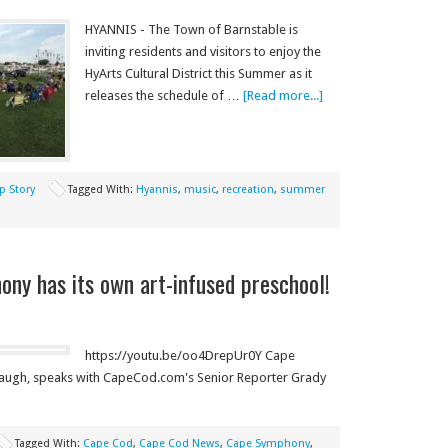
HYANNIS - The Town of Barnstable is
inviting residents and visitors to enjoy the
HyArts Cultural District this Summer as it
releases the schedule of …
[Read more...]
p Story
Tagged With:
Hyannis
,
music
,
recreation
,
summer
ny has its own art-infused preschool!
https://youtu.be/oo4DrepUr0Y Cape
baugh, speaks with CapeCod.com's Senior Reporter Grady
Tagged With:
Cape Cod
,
Cape Cod News
,
Cape Symphony
,