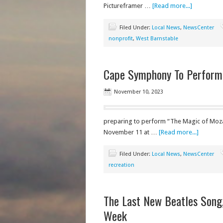
Pictureframer …
[Read more...]
Filed Under:
Local News
,
NewsCenter
nonprofit
,
West Barnstable
Cape Symphony To Perform
November 10, 2023
preparing to perform “The Magic of Moza
November 11 at …
[Read more...]
Filed Under:
Local News
,
NewsCenter
recreation
The Last New Beatles Song,
Week