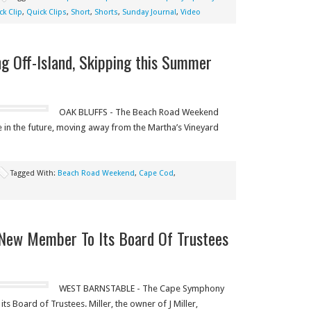
ck Clip
,
Quick Clips
,
Short
,
Shorts
,
Sunday Journal
,
Video
 Off-Island, Skipping this Summer
OAK BLUFFS - The Beach Road Weekend
e in the future, moving away from the Martha’s Vineyard
Tagged With:
Beach Road Weekend
,
Cape Cod
,
ew Member To Its Board Of Trustees
WEST BARNSTABLE - The Cape Symphony
s Board of Trustees. Miller, the owner of J Miller,