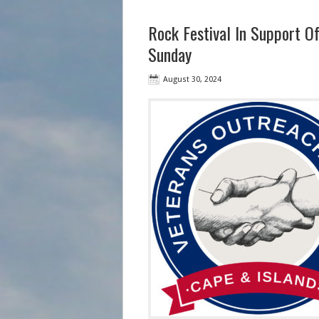
Rock Festival In Support Of
Sunday
August 30, 2024