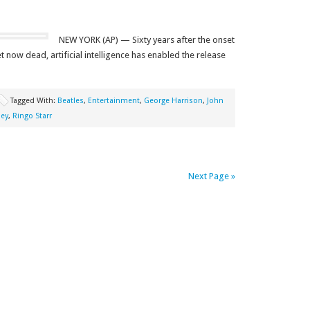
NEW YORK (AP) — Sixty years after the onset
 now dead, artificial intelligence has enabled the release
Tagged With:
Beatles
,
Entertainment
,
George Harrison
,
John
ney
,
Ringo Starr
Next Page »