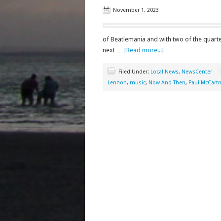
November 1, 2023
of Beatlemania and with two of the quartet
next …
[Read more...]
Filed Under:
Local News
,
NewsCenter
Lennon
,
music
,
Now And Then
,
Paul McCart