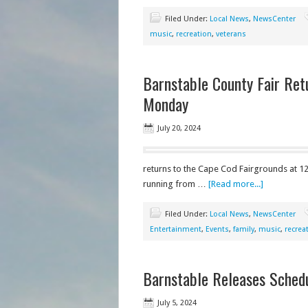
Filed Under:
Local News
,
NewsCenter
music
,
recreation
,
veterans
Barnstable County Fair Ret
Monday
July 20, 2024
returns to the Cape Cod Fairgrounds at 12
running from …
[Read more...]
Filed Under:
Local News
,
NewsCenter
Entertainment
,
Events
,
family
,
music
,
recrea
Barnstable Releases Schedu
July 5, 2024