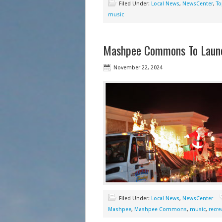
Filed Under:
Local News
,
NewsCenter
,
To
music
Mashpee Commons To Launch
November 22, 2024
Filed Under:
Local News
,
NewsCenter
Mashpee
,
Mashpee Commons
,
music
,
recre