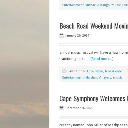
Entertainment
,
Michael Albaugh
,
music
,
Qui
Beach Road Weekend Moving
January 26, 2024
annual music festival will have a new hom
tradition guests …
[Read more...]
Filed Under:
Local News
,
NewsCenter
Entertainment
,
Martha's Vineyard
,
music
Cape Symphony Welcomes N
December 26, 2023
recently named John Miller of Mashpee to it