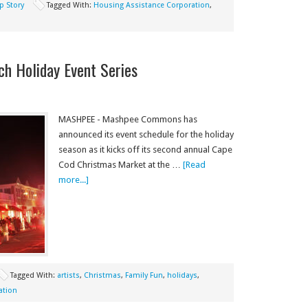
p Story
Tagged With:
Housing Assistance Corporation
,
 Holiday Event Series
MASHPEE - Mashpee Commons has
announced its event schedule for the holiday
season as it kicks off its second annual Cape
Cod Christmas Market at the …
[Read
more...]
Tagged With:
artists
,
Christmas
,
Family Fun
,
holidays
,
ation