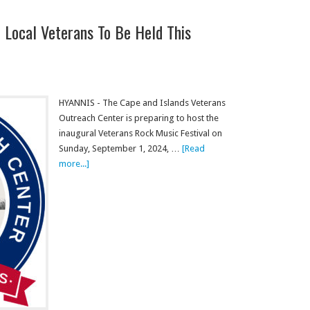
 Local Veterans To Be Held This
HYANNIS - The Cape and Islands Veterans
Outreach Center is preparing to host the
inaugural Veterans Rock Music Festival on
Sunday, September 1, 2024, …
[Read
more...]