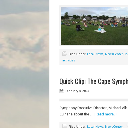
Filed Under:
Local News
,
NewsCenter
,
To
activities
Quick Clip: The Cape Sympho
February 8, 2024
Symphony Executive Director, Michael Al
Culhane about the …
[Read more...]
Filed Under:
Local News
,
NewsCenter