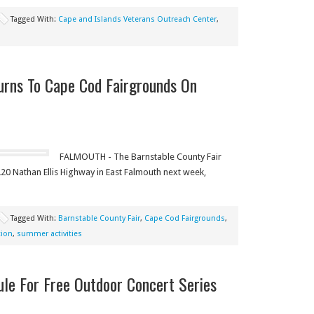
Tagged With:
Cape and Islands Veterans Outreach Center
,
urns To Cape Cod Fairgrounds On
FALMOUTH - The Barnstable County Fair
20 Nathan Ellis Highway in East Falmouth next week,
Tagged With:
Barnstable County Fair
,
Cape Cod Fairgrounds
,
tion
,
summer activities
le For Free Outdoor Concert Series