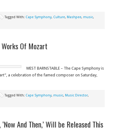
Tagged With:
Cape Symphony
,
Culture
,
Mashpee
,
music
,
 Works Of Mozart
WEST BARNSTABLE – The Cape Symphony is
rt”, a celebration of the famed composer on Saturday,
Tagged With:
Cape Symphony
,
music
,
Music Director
,
 ‘Now And Then,’ Will be Released This