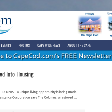
EVENTS
PHOTOS
CAPE WIDE NEWS
ABOUT THE CAPE
ed Into Housing
DENNIS – A unique living opportunity is being made
ssistance Corporation says The Columns, a restored …