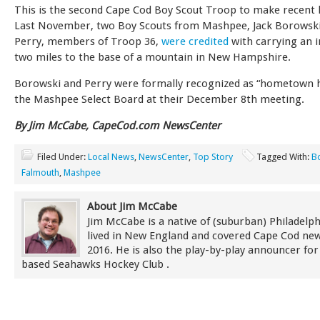
This is the second Cape Cod Boy Scout Troop to make recent 
Last November, two Boy Scouts from Mashpee, Jack Borowski
Perry, members of Troop 36,
were credited
with carrying an i
two miles to the base of a mountain in New Hampshire.
Borowski and Perry were formally recognized as “hometown 
the Mashpee Select Board at their December 8th meeting.
By Jim McCabe, CapeCod.com NewsCenter
Filed Under:
Local News
,
NewsCenter
,
Top Story
Tagged With:
B
Falmouth
,
Mashpee
About Jim McCabe
Jim McCabe is a native of (suburban) Philadelp
lived in New England and covered Cape Cod new
2016. He is also the play-by-play announcer for
based Seahawks Hockey Club .