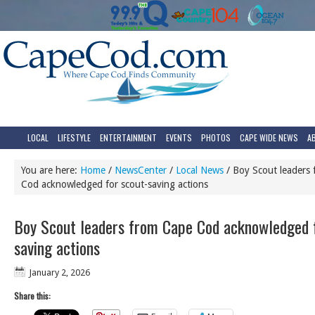
LOCAL
LIFESTYLE
ENTERTAINMENT
EVENTS
PHOTOS
CAPE WIDE NEWS
A
You are here:
Home
/
NewsCenter
/
Local News
/
Boy Scout leaders
Cod acknowledged for scout-saving actions
Boy Scout leaders from Cape Cod acknowledged f
saving actions
January 2, 2026
Share this: