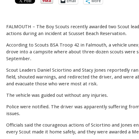
Email
More
FALMOUTH – The Boy Scouts recently awarded two Scout leade
actions during an incident at Scusset Beach Reservation.
According to Scouts BSA Troop 42 in Falmouth, a vehicle unex
drove into a campsite where about three-dozen scouts were s
September.
Scout Leaders Daniel Sciortino and Stacy Jones reportedly ra
field, shouted warnings, and redirected the driver, and were a
and evacuate those who were most at risk.
The vehicle was guided out without any injuries.
Police were notified. The driver was apparently suffering fr
issues.
Officials said the courageous actions of Sciortino and Jones e
every Scout made it home safely, and they were awarded a Med