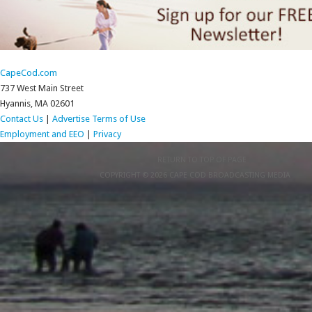
CapeCod.com
737 West Main Street
Hyannis, MA 02601
Contact Us
|
Advertise
Terms of Use
Employment and EEO
|
Privacy
RETURN TO TOP OF PAGE
COPYRIGHT © 2026 CAPE COD BROADCASTING MEDIA