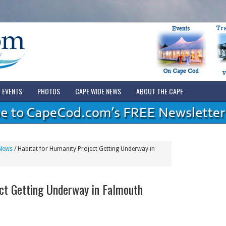
EVENTS
PHOTOS
CAPE WIDE NEWS
ABOUT THE CAPE
News
/
Habitat for Humanity Project Getting Underway in
ct Getting Underway in Falmouth