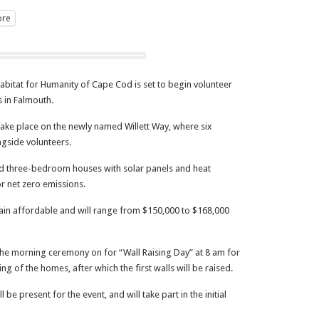
re
itat for Humanity of Cape Cod is set to begin volunteer
 in Falmouth.
ake place on the newly named Willett Way, where six
ngside volunteers.
and three-bedroom houses with solar panels and heat
r net zero emissions.
ain affordable and will range from $150,000 to $168,000
 the morning ceremony on for “Wall Raising Day” at 8 am for
ng of the homes, after which the first walls will be raised.
 be present for the event, and will take part in the initial