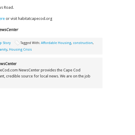
ws Road.
here
or visit habitatcapecod.org
ewsCenter
p Story
Tagged With:
Affordable Housing
,
construction
,
anity
,
Housing Crisis
wsCenter
eCod.com NewsCenter provides the Cape Cod
t, credible source for local news. We are on the job