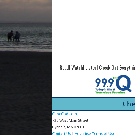
Read! Watch! Listen! Check Out Everyth
CapeCod.com
737 West Main Street
Hyannis, MA 02601
Contact Us
|
Advertise
Terms of Use