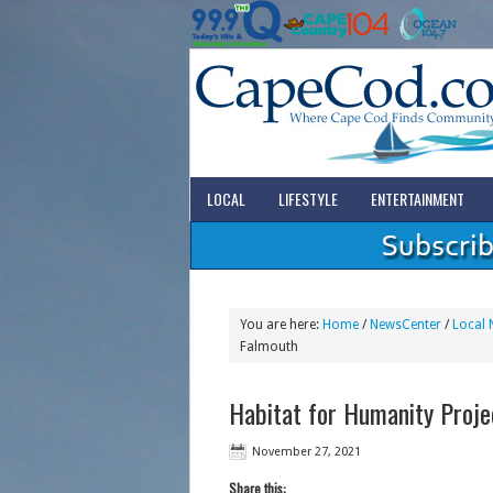
LOCAL
LIFESTYLE
ENTERTAINMENT
You are here:
Home
/
NewsCenter
/
Local 
Falmouth
Habitat for Humanity Proje
November 27, 2021
Share this: