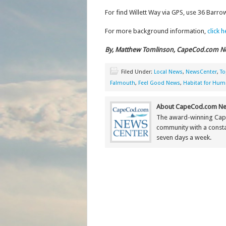
For find Willett Way via GPS, use 36 Barro
For more background information,
click 
By, Matthew Tomlinson, CapeCod.com N
Filed Under:
Local News
,
NewsCenter
,
To
Falmouth
,
Feel Good News
,
Habitat for Hum
About CapeCod.com Ne
The award-winning Cap
community with a constan
seven days a week.