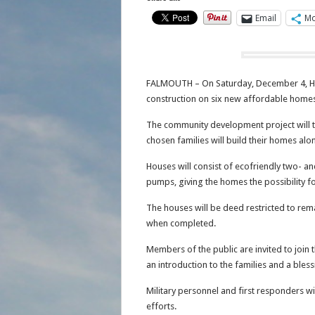
Email
Mo
FALMOUTH – On Saturday, December 4, Hab
construction on six new affordable homes
The community development project will t
chosen families will build their homes alo
Houses will consist of ecofriendly two- 
pumps, giving the homes the possibility fo
The houses will be deed restricted to rem
when completed.
Members of the public are invited to join
an introduction to the families and a blessi
Military personnel and first responders will
efforts.