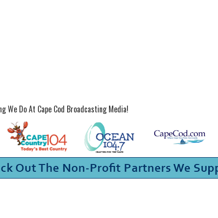
ing We Do At Cape Cod Broadcasting Media!