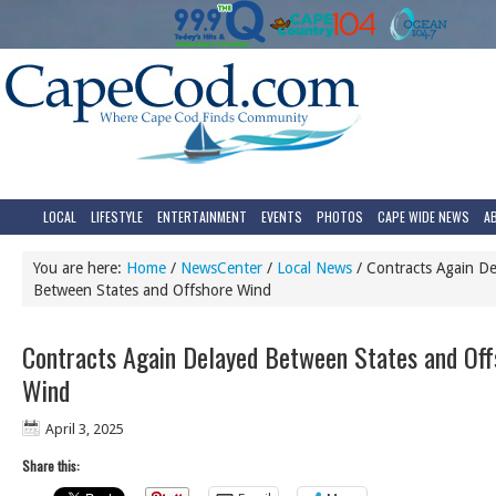
LOCAL
LIFESTYLE
ENTERTAINMENT
EVENTS
PHOTOS
CAPE WIDE NEWS
A
You are here:
Home
/
NewsCenter
/
Local News
/
Contracts Again De
Between States and Offshore Wind
Contracts Again Delayed Between States and Off
Wind
April 3, 2025
Share this: