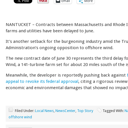
Email
More
NANTUCKET – Contracts between Massachusetts and Rhode I
farms and utilities have been delayed to June.
It’s another setback for the burgeoning industry amid the T
Administration’s ongoing opposition to offshore wind.
The new contract date of June 30 represents the third delay f
Wind, a 141-turbine farm set for about 20 miles south of the i
Meanwhile, the developer is reportedly pushing back against
appeal to revoke its federal approval
, citing a rigorous review
economic and environmental damages that showed no impac
Filed Under:
Local News
,
NewsCenter
,
Top Story
Tagged With:
N
offshore wind