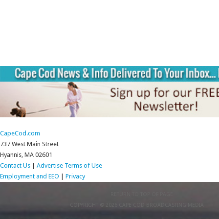
CapeCod.com
737 West Main Street
Hyannis, MA 02601
Contact Us
|
Advertise
Terms of Use
Employment and EEO
|
Privacy
RETURN TO TOP OF PAGE
COPYRIGHT © 2026 CAPE COD BROADCASTING MEDIA