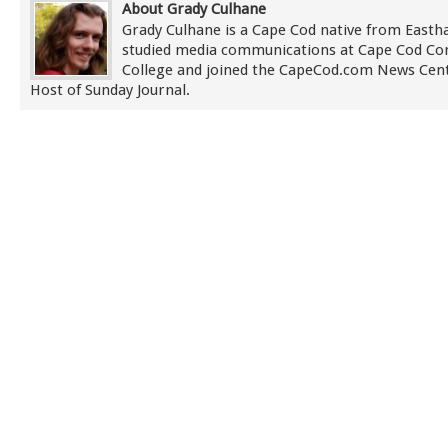
About Grady Culhane
Grady Culhane is a Cape Cod native from East
studied media communications at Cape Cod C
College and joined the CapeCod.com News Cent
Host of Sunday Journal.