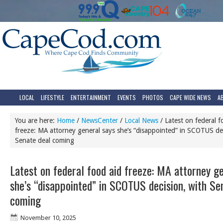
LOCAL
LIFESTYLE
ENTERTAINMENT
EVENTS
PHOTOS
CAPE WIDE NEWS
A
You are here:
Home
/
NewsCenter
/
Local News
/
Latest on federal f
freeze: MA attorney general says she’s “disappointed” in SCOTUS dec
Senate deal coming
Latest on federal food aid freeze: MA attorney g
she’s “disappointed” in SCOTUS decision, with Se
coming
November 10, 2025