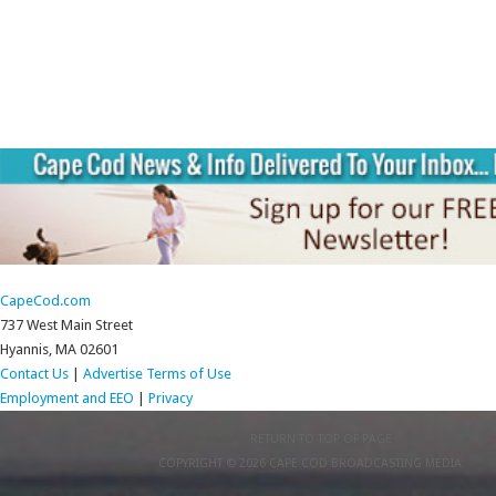
CapeCod.com
737 West Main Street
Hyannis, MA 02601
Contact Us
|
Advertise
Terms of Use
Employment and EEO
|
Privacy
RETURN TO TOP OF PAGE
COPYRIGHT © 2026 CAPE COD BROADCASTING MEDIA