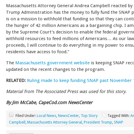
Massachusetts Attorney General Andrea Campbell reacted by 
Trump Administration has the money to fully fund the SNAP 
is on a mission to withhold that funding so that they can cont
the hunger of 42 million Americans as a bargaining chip. I a
by the Supreme Court’s decision to enable the federal gover
withhold resources to feed millions of Americans… As our law
proceeds, I will continue to do everything in my power to ens
residents have access to food.”
The
Massachusetts government website
is keeping SNAP reci
updated on the recent changes to the program.
RELATED:
Ruling made to keep funding SNAP past November 1
Material from The Associated Press was used for this story.
By Jim McCabe, CapeCod.com NewsCenter
Filed Under:
Local News
,
NewsCenter
,
Top Story
Tagged With:
A
Campbell
,
Massachusetts Attorney General
,
President Trump
,
SNAP