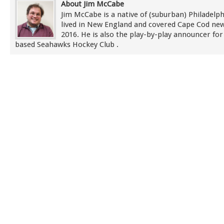
About Jim McCabe
Jim McCabe is a native of (suburban) Philadelp
lived in New England and covered Cape Cod new
2016. He is also the play-by-play announcer for
based Seahawks Hockey Club .