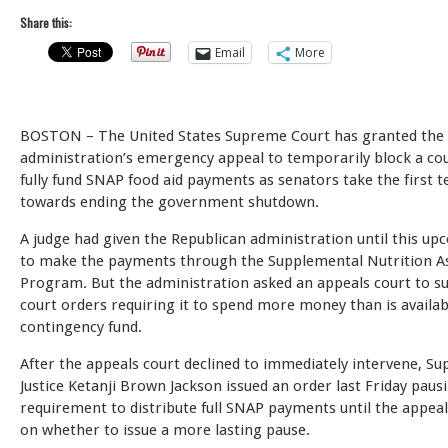
Share this:
Email
More
BOSTON – The United States Supreme Court has granted th
administration’s emergency appeal to temporarily block a cou
fully fund SNAP food aid payments as senators take the first t
towards ending the government shutdown.
A judge had given the Republican administration until this up
to make the payments through the Supplemental Nutrition A
Program. But the administration asked an appeals court to s
court orders requiring it to spend more money than is availab
contingency fund.
After the appeals court declined to immediately intervene, S
Justice Ketanji Brown Jackson issued an order last Friday paus
requirement to distribute full SNAP payments until the appeal
on whether to issue a more lasting pause.