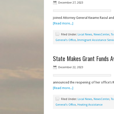
December 27, 2023
joined Attorney General Kwame Raoul and 
[Read more...]
Filed Under:
Local News
,
NewsCenter
,
To
General's Office
,
Immigrant Assistance Servi
State Makes Grant Funds A
December 22, 2023
announced the reopening of her office’s R
[Read more...]
Filed Under:
Local News
,
NewsCenter
,
To
General's Office
,
Heating Assistance