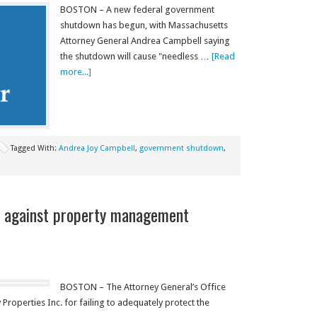
BOSTON – A new federal government
shutdown has begun, with Massachusetts
Attorney General Andrea Campbell saying
the shutdown will cause "needless …
[Read
more...]
Tagged With:
Andrea Joy Campbell
,
government shutdown
,
 against property management
BOSTON – The Attorney General’s Office
roperties Inc. for failing to adequately protect the