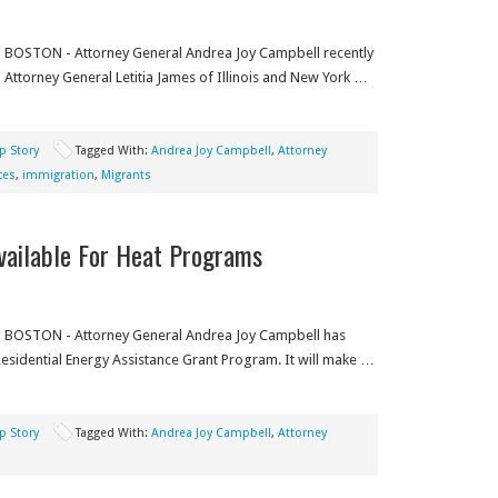
BOSTON - Attorney General Andrea Joy Campbell recently
Attorney General Letitia James of Illinois and New York …
p Story
Tagged With:
Andrea Joy Campbell
,
Attorney
ces
,
immigration
,
Migrants
vailable For Heat Programs
BOSTON - Attorney General Andrea Joy Campbell has
esidential Energy Assistance Grant Program. It will make …
p Story
Tagged With:
Andrea Joy Campbell
,
Attorney