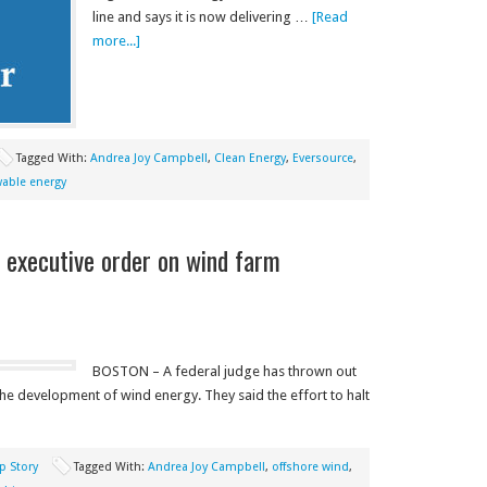
line and says it is now delivering …
[Read
more...]
Tagged With:
Andrea Joy Campbell
,
Clean Energy
,
Eversource
,
able energy
 executive order on wind farm
BOSTON – A federal judge has thrown out
e development of wind energy. They said the effort to halt
p Story
Tagged With:
Andrea Joy Campbell
,
offshore wind
,