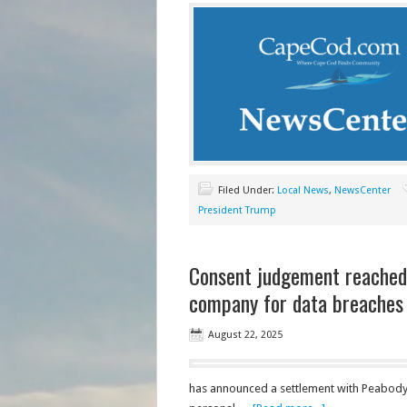
Filed Under:
Local News
,
NewsCenter
President Trump
Consent judgement reached
company for data breaches
August 22, 2025
has announced a settlement with Peabody P