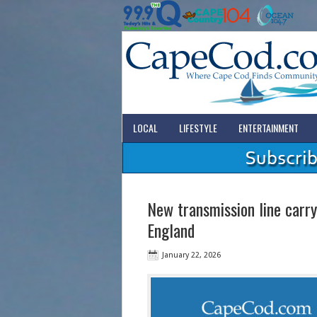
LOCAL
LIFESTYLE
ENTERTAINMENT
New transmission line carr
England
January 22, 2026