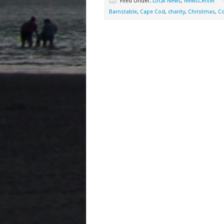
Filed Under:
Local News
,
NewsCenter
Barnstable
,
Cape Cod
,
charity
,
Christmas
,
C