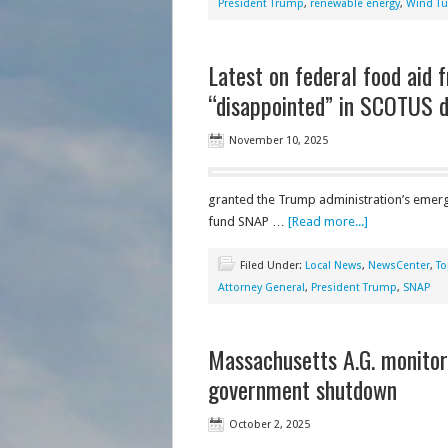
President Trump
,
renewable energy
,
Wind Tu
Latest on federal food aid 
“disappointed” in SCOTUS d
November 10, 2025
granted the Trump administration’s emerge
fund SNAP …
[Read more...]
Filed Under:
Local News
,
NewsCenter
,
To
Attorney General
,
President Trump
,
SNAP
Massachusetts A.G. monitori
government shutdown
October 2, 2025