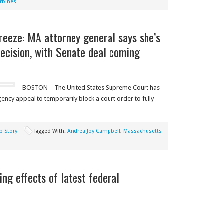
rbines
freeze: MA attorney general says she’s
ecision, with Senate deal coming
BOSTON – The United States Supreme Court has
ncy appeal to temporarily block a court order to fully
p Story
Tagged With:
Andrea Joy Campbell
,
Massachusetts
ng effects of latest federal