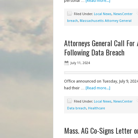
personal …
[Read more...]
Filed Under:
Local News
,
NewsCenter
breach
,
Massachusetts Attorney General
Attorneys General Call For
Following Data Breach
July 11, 2024
Office announced on Tuesday, July 9, 2024
had their …
[Read more...]
Filed Under:
Local News
,
NewsCenter
Data breach
,
Healthcare
Mass. AG Co-Signs Letter 