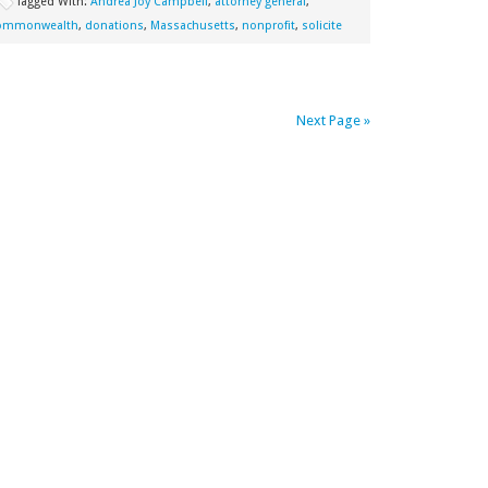
Tagged With:
Andrea Joy Campbell
,
attorney general
,
ommonwealth
,
donations
,
Massachusetts
,
nonprofit
,
solicite
Next Page »