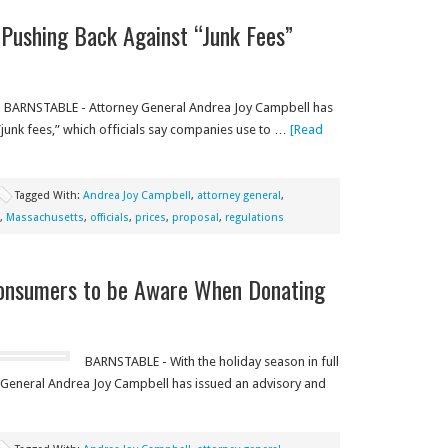
Pushing Back Against “Junk Fees”
BARNSTABLE - Attorney General Andrea Joy Campbell has
junk fees,” which officials say companies use to …
[Read
Tagged With:
Andrea Joy Campbell
,
attorney general
,
,
Massachusetts
,
officials
,
prices
,
proposal
,
regulations
Consumers to be Aware When Donating
BARNSTABLE - With the holiday season in full
 General Andrea Joy Campbell has issued an advisory and