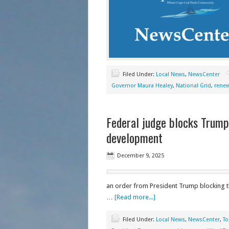
Filed Under:
Local News
,
NewsCenter
Governor Maura Healey
,
National Grid
,
renew
Federal judge blocks Trump
development
December 9, 2025
an order from President Trump blocking th
…
[Read more...]
Filed Under:
Local News
,
NewsCenter
,
To