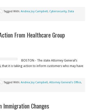
Tagged With:
Andrea Joy Campbell
,
Cybersecurity
,
Data
 Action From Healthcare Group
BOSTON - The state Attorney General’s
, that it is taking action to inform customers who may have
Tagged With:
Andrea Joy Campbell
,
Attorney General's Office
,
on Immigration Changes