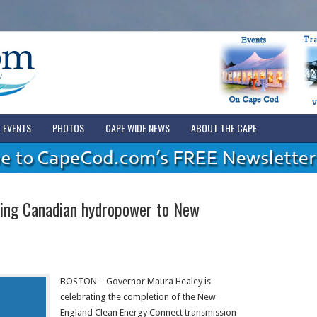
EVENTS
PHOTOS
CAPE WIDE NEWS
ABOUT THE CAPE
ying Canadian hydropower to New
BOSTON – Governor Maura Healey is
celebrating the completion of the New
England Clean Energy Connect transmission