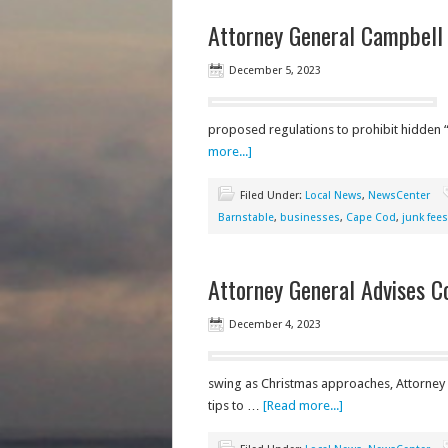
Attorney General Campbell 
December 5, 2023
proposed regulations to prohibit hidden “
more...]
Filed Under:
Local News
,
NewsCenter
Barnstable
,
businesses
,
Cape Cod
,
junk fees
Attorney General Advises 
December 4, 2023
swing as Christmas approaches, Attorney
tips to …
[Read more...]