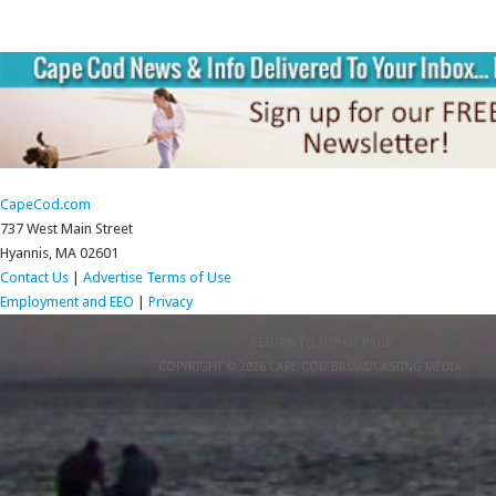
CapeCod.com
737 West Main Street
Hyannis, MA 02601
Contact Us
|
Advertise
Terms of Use
Employment and EEO
|
Privacy
RETURN TO TOP OF PAGE
COPYRIGHT © 2026 CAPE COD BROADCASTING MEDIA