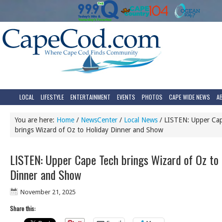
LOCAL
LIFESTYLE
ENTERTAINMENT
EVENTS
PHOTOS
CAPE WIDE NEWS
A
You are here:
Home
/
NewsCenter
/
Local News
/
LISTEN: Upper Ca
brings Wizard of Oz to Holiday Dinner and Show
LISTEN: Upper Cape Tech brings Wizard of Oz to 
Dinner and Show
November 21, 2025
Share this: