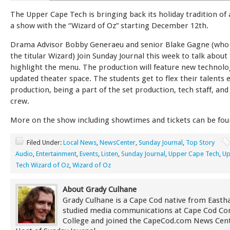
The Upper Cape Tech is bringing back its holiday tradition of
a show with the “Wizard of Oz” starting December 12th.
Drama Advisor Bobby Generaeu and senior Blake Gagne (who 
the titular Wizard) Join Sunday Journal this week to talk abou
highlight the menu. The production will feature new technolo
updated theater space. The students get to flex their talents 
production, being a part of the set production, tech staff, and
crew.
More on the show including showtimes and tickets can be fo
Filed Under:
Local News
,
NewsCenter
,
Sunday Journal
,
Top Story
Audio
,
Entertainment
,
Events
,
Listen
,
Sunday Journal
,
Upper Cape Tech
,
Up
Tech Wizard of Oz
,
Wizard of Oz
About Grady Culhane
Grady Culhane is a Cape Cod native from East
studied media communications at Cape Cod C
College and joined the CapeCod.com News Cent