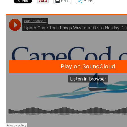
Email
More