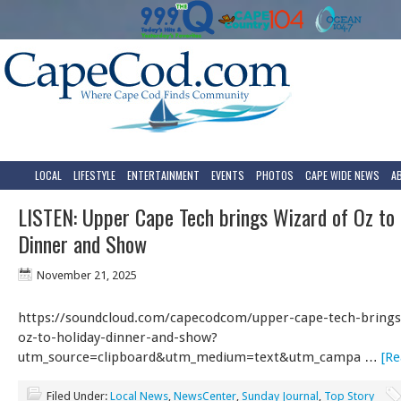
LOCAL
LIFESTYLE
ENTERTAINMENT
EVENTS
PHOTOS
CAPE WIDE NEWS
A
LISTEN: Upper Cape Tech brings Wizard of Oz to 
Dinner and Show
November 21, 2025
https://soundcloud.com/capecodcom/upper-cape-tech-brings
oz-to-holiday-dinner-and-show?
utm_source=clipboard&utm_medium=text&utm_campa …
[Re
Filed Under:
Local News
,
NewsCenter
,
Sunday Journal
,
Top Story