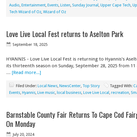
Audio
,
Entertainment
,
Events
,
Listen
,
Sunday Journal
,
Upper Cape Tech
,
Up
Tech Wizard of Oz
,
Wizard of Oz
Love Live Local Fest returns to Aselton Park
September 18, 2025
HYANNIS - Love Live Local Fest is returning to Hyannis’s Asel
its thirteenth season on Sunday, September 28, 2025 from 11
…
[Read more...]
Filed Under:
Local News
,
NewsCenter
,
Top Story
Tagged With:
C
Events
,
Hyannis
,
Live music
,
local business
,
Love Live Local
,
recreation
,
Sma
Barnstable County Fair Returns To Cape Cod Fai
On Monday
July 20, 2024