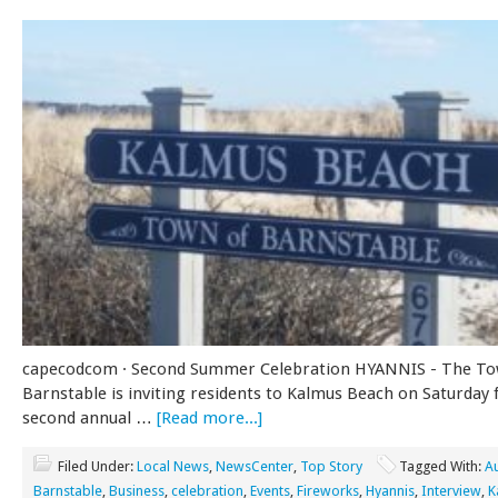
capecodcom · Second Summer Celebration HYANNIS - The To
Barnstable is inviting residents to Kalmus Beach on Saturday 
second annual …
[Read more...]
Filed Under:
Local News
,
NewsCenter
,
Top Story
Tagged With:
A
Barnstable
,
Business
,
celebration
,
Events
,
Fireworks
,
Hyannis
,
Interview
,
K