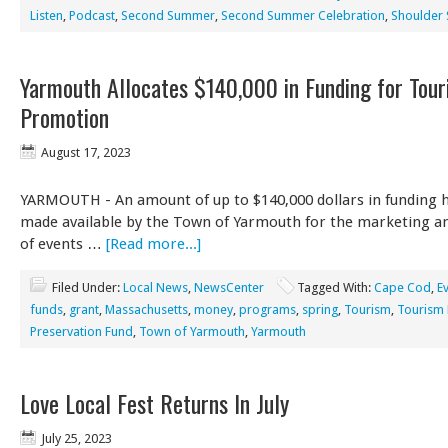
Listen
,
Podcast
,
Second Summer
,
Second Summer Celebration
,
Shoulder
Yarmouth Allocates $140,000 in Funding for Tou
Promotion
August 17, 2023
YARMOUTH - An amount of up to $140,000 dollars in funding 
made available by the Town of Yarmouth for the marketing a
of events …
[Read more...]
Filed Under:
Local News
,
NewsCenter
Tagged With:
Cape Cod
,
E
funds
,
grant
,
Massachusetts
,
money
,
programs
,
spring
,
Tourism
,
Tourism
Preservation Fund
,
Town of Yarmouth
,
Yarmouth
Love Local Fest Returns In July
July 25, 2023