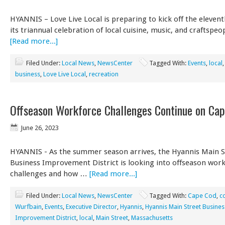
HYANNIS – Love Live Local is preparing to kick off the eleven
its triannual celebration of local cuisine, music, and craftspeo
[Read more...]
Filed Under:
Local News
,
NewsCenter
Tagged With:
Events
,
local
business
,
Love Live Local
,
recreation
Offseason Workforce Challenges Continue on Ca
June 26, 2023
HYANNIS - As the summer season arrives, the Hyannis Main S
Business Improvement District is looking into offseason wor
challenges and how …
[Read more...]
Filed Under:
Local News
,
NewsCenter
Tagged With:
Cape Cod
,
c
Wurfbain
,
Events
,
Executive Director
,
Hyannis
,
Hyannis Main Street Busines
Improvement District
,
local
,
Main Street
,
Massachusetts