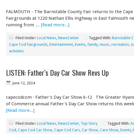
FALMOUTH - The Barnstable County Fair returns to the Cape
Fairgrounds at 1220 Nathan Ellis Highway in East Falmouth n
running from …
[Read more...]
Filed Under:
Local News
,
NewsCenter
Tagged With:
Barnstable C
Cape Cod Fairgrounds
,
Entertainment
,
Events
,
family
,
music
,
recreation
,
s
activities
LISTEN: Father’s Day Car Show Revs Up
June 12, 2024
capecodcom · Father's Day Car Show 6-12 The Greater Hyan
of Commerce annual Father's Day Car Show returns this week
[Read more...]
Filed Under:
Local News
,
NewsCenter
,
Top Story
Tagged With:
A
Cod
,
Cape Cod Car Show
,
Cape Cod Cars
,
Car Show
,
Care Show
,
Events
,