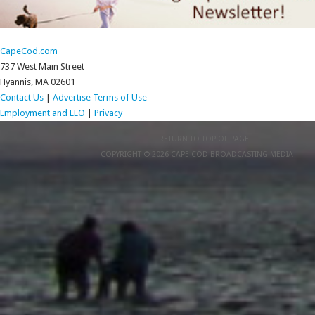
CapeCod.com
737 West Main Street
Hyannis, MA 02601
Contact Us
|
Advertise
Terms of Use
Employment and EEO
|
Privacy
RETURN TO TOP OF PAGE
COPYRIGHT © 2026 CAPE COD BROADCASTING MEDIA