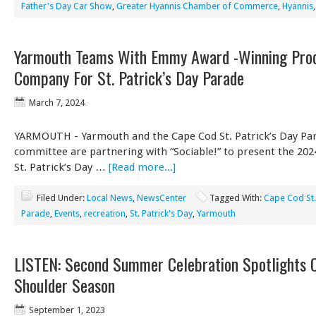
Father's Day Car Show
,
Greater Hyannis Chamber of Commerce
,
Hyannis
Yarmouth Teams With Emmy Award -Winning Prod
Company For St. Patrick’s Day Parade
March 7, 2024
YARMOUTH - Yarmouth and the Cape Cod St. Patrick’s Day Pa
committee are partnering with “Sociable!” to present the 20
St. Patrick’s Day …
[Read more...]
Filed Under:
Local News
,
NewsCenter
Tagged With:
Cape Cod St.
Parade
,
Events
,
recreation
,
St. Patrick's Day
,
Yarmouth
LISTEN: Second Summer Celebration Spotlights 
Shoulder Season
September 1, 2023