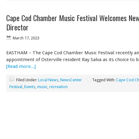
Cape Cod Chamber Music Festival Welcomes New
Director
March 17, 2023
EASTHAM – The Cape Cod Chamber Music Festival recently a
appointment of Osterville resident Ray Salva as its choice to 
[Read more...]
Filed Under:
Local News
,
NewsCenter
Tagged With:
Cape Cod Ch
Festival
,
Events
,
music
,
recreation