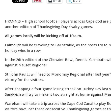
Email
More
HYANNIS – High school football players across Cape Cod are 
another edition of Thanksgiving Day rivalry games.
All games locally will be kicking off at 10 a.m.
Falmouth will be traveling to Barnstable, as the hosts try to 
holiday wins in a row.
In the 26th edition of the Chowder Bowl, Dennis-Yarmouth wi
against Nauset Regional.
St. John Paul II will head to Monomoy Regional after last year
victory for the visitors.
After snapping a four game losing streak on Turkey Day last y
Sandwich will try to make it two straight at home against Ma
Wareham will take a trip across the Cape Cod Canal to play B
visitors have lost three consecutive Thanksgiving games at th