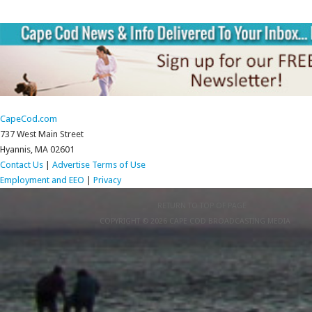
CapeCod.com
737 West Main Street
Hyannis, MA 02601
Contact Us
|
Advertise
Terms of Use
Employment and EEO
|
Privacy
RETURN TO TOP OF PAGE
COPYRIGHT © 2026 CAPE COD BROADCASTING MEDIA