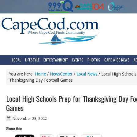
LOCAL
LIFESTYLE
ENTERTAINMENT
EVENTS
PHOTOS
CAPE WIDE NEWS
A
You are here:
Home
/
NewsCenter
/
Local News
/
Local High Schools
Thanksgiving Day Football Games
Local High Schools Prep for Thanksgiving Day Fo
Games
November 23, 2022
Share this: