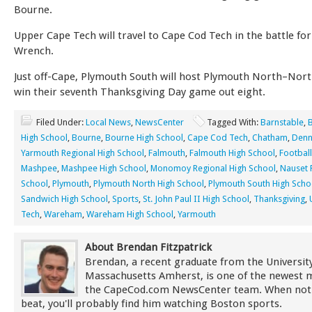
Bourne.
Upper Cape Tech will travel to Cape Cod Tech in the battle fo
Wrench.
Just off-Cape, Plymouth South will host Plymouth North–North
win their seventh Thanksgiving Day game out eight.
Filed Under:
Local News
,
NewsCenter
Tagged With:
Barnstable
,
High School
,
Bourne
,
Bourne High School
,
Cape Cod Tech
,
Chatham
,
Denn
Yarmouth Regional High School
,
Falmouth
,
Falmouth High School
,
Football
Mashpee
,
Mashpee High School
,
Monomoy Regional High School
,
Nauset 
School
,
Plymouth
,
Plymouth North High School
,
Plymouth South High Scho
Sandwich High School
,
Sports
,
St. John Paul II High School
,
Thanksgiving
,
Tech
,
Wareham
,
Wareham High School
,
Yarmouth
About Brendan Fitzpatrick
Brendan, a recent graduate from the University
Massachusetts Amherst, is one of the newest
the CapeCod.com NewsCenter team. When not
beat, you'll probably find him watching Boston sports.