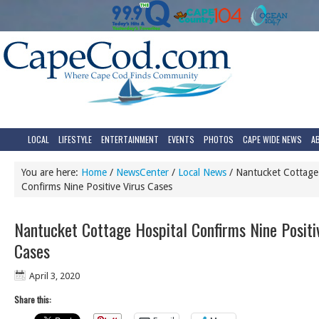
LOCAL
LIFESTYLE
ENTERTAINMENT
EVENTS
PHOTOS
CAPE WIDE NEWS
A
You are here:
Home
/
NewsCenter
/
Local News
/
Nantucket Cottage 
Confirms Nine Positive Virus Cases
Nantucket Cottage Hospital Confirms Nine Positi
Cases
April 3, 2020
Share this: