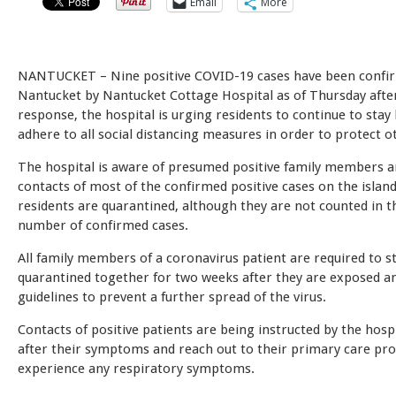
Email
More
NANTUCKET – Nine positive COVID-19 cases have been confi
Nantucket by Nantucket Cottage Hospital as of Thursday afte
response, the hospital is urging residents to continue to sta
adhere to all social distancing measures in order to protect o
The hospital is aware of presumed positive family members a
contacts of most of the confirmed positive cases on the islan
residents are quarantined, although they are not counted in t
number of confirmed cases.
All family members of a coronavirus patient are required to s
quarantined together for two weeks after they are exposed an
guidelines to prevent a further spread of the virus.
Contacts of positive patients are being instructed by the hospi
after their symptoms and reach out to their primary care prov
experience any respiratory symptoms.