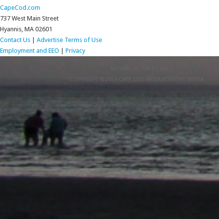
CapeCod.com
737 West Main Street
Hyannis, MA 02601
Contact Us
|
Advertise
Terms of Use
Employment and EEO
|
Privacy
RETURN TO TOP OF PAGE
COPYRIGHT © 2026 CAPE COD BROADCASTING MEDIA