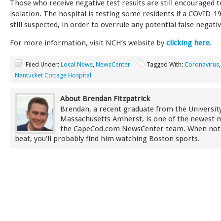
Those who receive negative test results are still encouraged 
isolation. The hospital is testing some residents if a COVID-19
still suspected, in order to overrule any potential false negativ
For more information, visit NCH’s website by
clicking here
.
Filed Under:
Local News
,
NewsCenter
Tagged With:
Coronavirus
Nantucket Cottage Hospital
About Brendan Fitzpatrick
Brendan, a recent graduate from the University
Massachusetts Amherst, is one of the newest
the CapeCod.com NewsCenter team. When not
beat, you'll probably find him watching Boston sports.