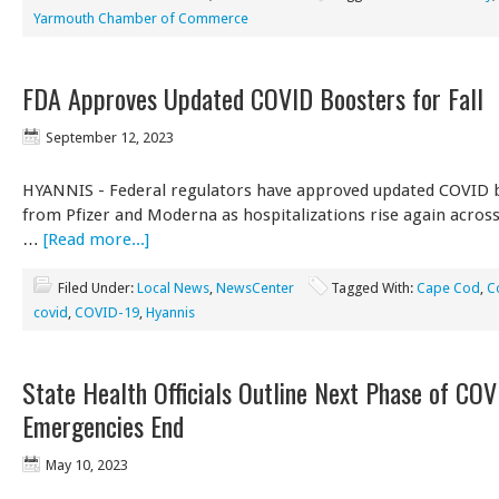
Yarmouth Chamber of Commerce
FDA Approves Updated COVID Boosters for Fall
September 12, 2023
HYANNIS - Federal regulators have approved updated COVID 
from Pfizer and Moderna as hospitalizations rise again across t
…
[Read more...]
Filed Under:
Local News
,
NewsCenter
Tagged With:
Cape Cod
,
C
covid
,
COVID-19
,
Hyannis
State Health Officials Outline Next Phase of COV
Emergencies End
May 10, 2023