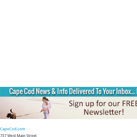
CapeCod.com
737 West Main Street