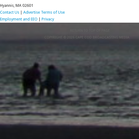
Hyannis, MA 02601
Contact Us
|
Advertise
Terms of Use
Employment and EEO
|
Privacy
RETURN TO TOP OF PAGE
COPYRIGHT © 2026 CAPE COD BROADCASTING MEDIA