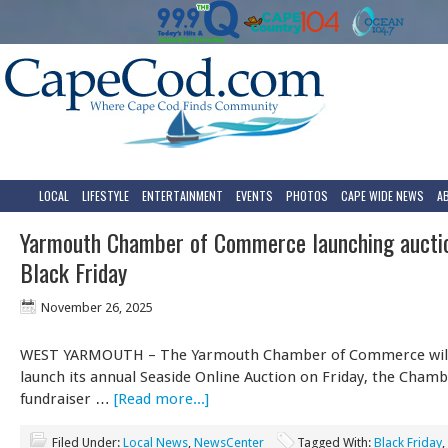
LOCAL
LIFESTYLE
ENTERTAINMENT
EVENTS
PHOTOS
CAPE WIDE NEWS
A
Yarmouth Chamber of Commerce launching aucti
Black Friday
November 26, 2025
WEST YARMOUTH – The Yarmouth Chamber of Commerce will o
launch its annual Seaside Online Auction on Friday, the Chamb
fundraiser …
[Read more...]
Filed Under:
Local News
,
NewsCenter
Tagged With:
Black Friday
,