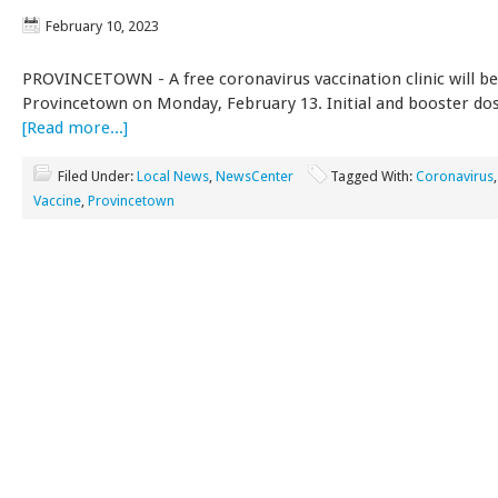
February 10, 2023
PROVINCETOWN - A free coronavirus vaccination clinic will be
Provincetown on Monday, February 13. Initial and booster dos
[Read more...]
Filed Under:
Local News
,
NewsCenter
Tagged With:
Coronavirus
Vaccine
,
Provincetown