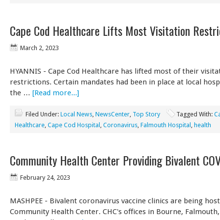
Cape Cod Healthcare Lifts Most Visitation Restri
March 2, 2023
HYANNIS - Cape Cod Healthcare has lifted most of their visita
restrictions. Certain mandates had been in place at local hosp
the …
[Read more...]
Filed Under:
Local News
,
NewsCenter
,
Top Story
Tagged With:
C
Healthcare
,
Cape Cod Hospital
,
Coronavirus
,
Falmouth Hospital
,
health
Community Health Center Providing Bivalent CO
February 24, 2023
MASHPEE - Bivalent coronavirus vaccine clinics are being hos
Community Health Center. CHC's offices in Bourne, Falmouth,