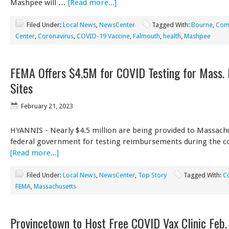
Mashpee will …
[Read more...]
Filed Under:
Local News
,
NewsCenter
Tagged With:
Bourne
,
Comm
Center
,
Coronavirus
,
COVID-19 Vaccine
,
Falmouth
,
health
,
Mashpee
FEMA Offers $4.5M for COVID Testing for Mass.
Sites
February 21, 2023
HYANNIS - Nearly $4.5 million are being provided to Massach
federal government for testing reimbursements during the 
[Read more...]
Filed Under:
Local News
,
NewsCenter
,
Top Story
Tagged With:
C
FEMA
,
Massachusetts
Provincetown to Host Free COVID Vax Clinic Feb.