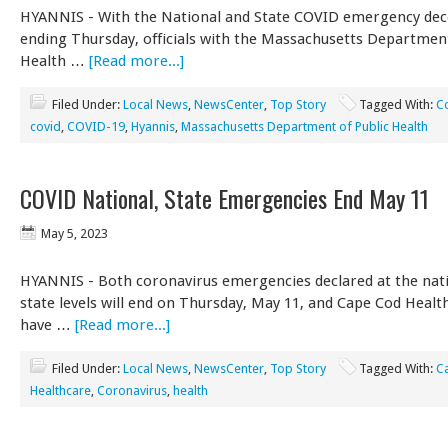
HYANNIS - With the National and State COVID emergency dec
ending Thursday, officials with the Massachusetts Department
Health …
[Read more...]
Filed Under:
Local News
,
NewsCenter
,
Top Story
Tagged With:
C
covid
,
COVID-19
,
Hyannis
,
Massachusetts Department of Public Health
COVID National, State Emergencies End May 11
May 5, 2023
HYANNIS - Both coronavirus emergencies declared at the nat
state levels will end on Thursday, May 11, and Cape Cod Health
have …
[Read more...]
Filed Under:
Local News
,
NewsCenter
,
Top Story
Tagged With:
C
Healthcare
,
Coronavirus
,
health