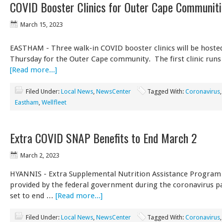
COVID Booster Clinics for Outer Cape Communiti
March 15, 2023
EASTHAM - Three walk-in COVID booster clinics will be hoste
Thursday for the Outer Cape community. The first clinic run
[Read more...]
Filed Under:
Local News
,
NewsCenter
Tagged With:
Coronavirus
Eastham
,
Wellfleet
Extra COVID SNAP Benefits to End March 2
March 2, 2023
HYANNIS - Extra Supplemental Nutrition Assistance Program 
provided by the federal government during the coronavirus 
set to end …
[Read more...]
Filed Under:
Local News
,
NewsCenter
Tagged With:
Coronavirus