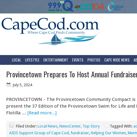
LOCAL
LIFESTYLE
ENTERTAINMENT
EVENTS
PHOTOS
CAPE WIDE NEWS
A
Provincetown Prepares To Host Annual Fundrais
July 5, 2024
PROVINCETOWN - The Provincetown Community Compact is 
present the 37 Edition of the Provincetown Swim for Life and 
Flotilla …
[Read more...]
Filed Under:
Local News
,
NewsCenter
,
Top Story
Tagged With:
ac
AIDS Support Group of Cape Cod
,
fundraiser
,
Helping Our Women
,
Merm