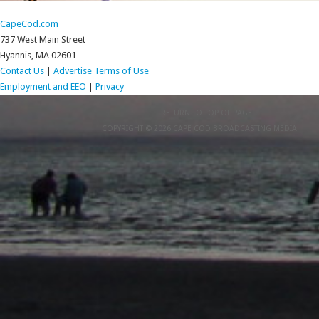
CapeCod.com
737 West Main Street
Hyannis, MA 02601
Contact Us
|
Advertise
Terms of Use
Employment and EEO
|
Privacy
RETURN TO TOP OF PAGE
COPYRIGHT © 2026 CAPE COD BROADCASTING MEDIA