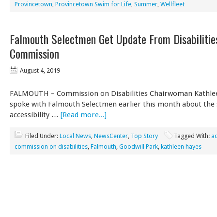
Provincetown
,
Provincetown Swim for Life
,
Summer
,
Wellfleet
Falmouth Selectmen Get Update From Disabilitie
Commission
August 4, 2019
FALMOUTH – Commission on Disabilities Chairwoman Kathle
spoke with Falmouth Selectmen earlier this month about the 
accessibility …
[Read more...]
Filed Under:
Local News
,
NewsCenter
,
Top Story
Tagged With:
ac
commission on disabilities
,
Falmouth
,
Goodwill Park
,
kathleen hayes