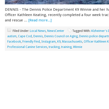
DENNIS - The Dennis Police Department K9 Winnie and her h
Officer Kathleen Keating, recently completed a four week tra
and rescue …
[Read more...]
Filed Under:
Local News
,
NewsCenter
Tagged With:
Alzheimer's 
autism
,
Cape Cod
,
Dennis
,
Dennis Council on Aging
,
Dennis police depar
Facebook
,
Friendly Find
,
Instagram
,
K9
,
Massachusetts
,
Officer Kathleen K
Professional Canine Services
,
tracking
,
training
,
Winnie