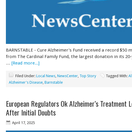
BARNSTABLE - Cure Alzheimer’s Fund received a record $50 mil
from The Cardinal Family Fund, the largest donation in its 20-
…
[Read more...]
Filed Under:
Local News
,
NewsCenter
,
Top Story
Tagged With:
A
Alzheimer's Disease
,
Barnstable
European Regulators Ok Alzheimer’s Treatment 
After Initial Doubts
April 17, 2025