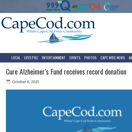
LOCAL
LIFESTYLE
ENTERTAINMENT
EVENTS
PHOTOS
CAPE WIDE NEWS
A
Cure Alzheimer’s Fund receives record donation
October 6, 2025