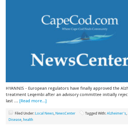
HYANNIS - European regulators have finally approved the Alz
treatment Leqembi after an advisory committee initially rejec
last …
[Read more...]
Filed Under:
Local News
,
NewsCenter
Tagged With:
Alzheimer's
,
Disease
,
health