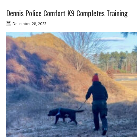
Dennis Police Comfort K9 Completes Training
December 28, 2023