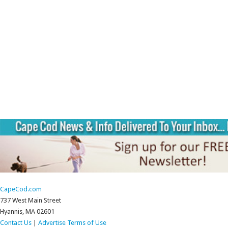
CapeCod.com
737 West Main Street
Hyannis, MA 02601
Contact Us
|
Advertise
Terms of Use