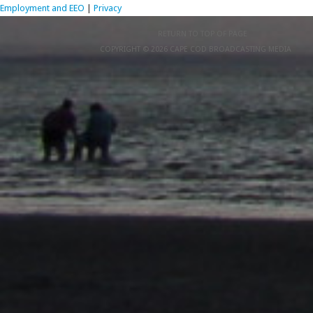
Employment and EEO
|
Privacy
RETURN TO TOP OF PAGE
COPYRIGHT © 2026 CAPE COD BROADCASTING MEDIA