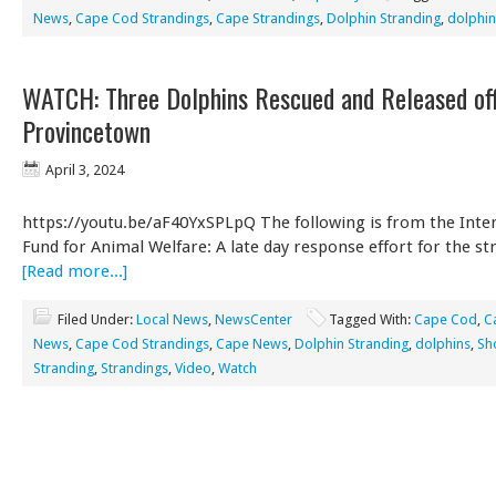
News
,
Cape Cod Strandings
,
Cape Strandings
,
Dolphin Stranding
,
dolphin
WATCH: Three Dolphins Rescued and Released of
Provincetown
April 3, 2024
https://youtu.be/aF40YxSPLpQ The following is from the Inte
Fund for Animal Welfare: A late day response effort for the s
[Read more...]
Filed Under:
Local News
,
NewsCenter
Tagged With:
Cape Cod
,
C
News
,
Cape Cod Strandings
,
Cape News
,
Dolphin Stranding
,
dolphins
,
Sh
Stranding
,
Strandings
,
Video
,
Watch