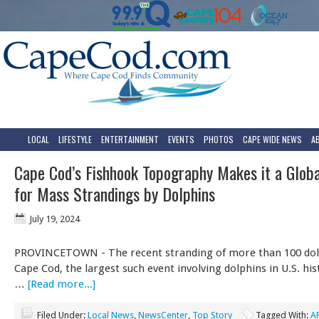
LOCAL
LIFESTYLE
ENTERTAINMENT
EVENTS
PHOTOS
CAPE WIDE NEWS
A
Cape Cod’s Fishhook Topography Makes it a Glob
for Mass Strandings by Dolphins
July 19, 2024
PROVINCETOWN - The recent stranding of more than 100 dol
Cape Cod, the largest such event involving dolphins in U.S. hist
…
[Read more...]
Filed Under:
Local News
,
NewsCenter
,
Top Story
Tagged With:
A