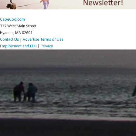
CapeCod.com
737 West Main Street
Hyannis, MA 02601
Contact Us
|
Advertise
Terms of Use
Employment and EEO
|
Privacy
RETURN TO TOP OF PAGE
COPYRIGHT © 2026 CAPE COD BROADCASTING MEDIA