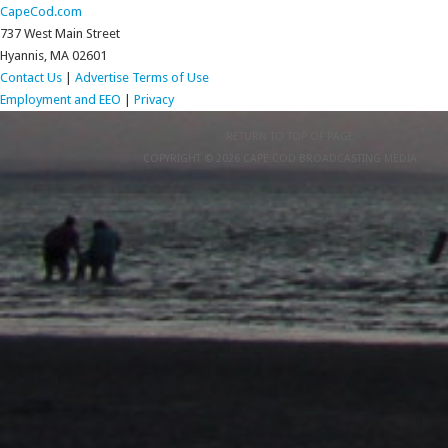
CapeCod.com
737 West Main Street
Hyannis, MA 02601
Contact Us
|
Advertise
Terms of Use
Employment and EEO
|
Privacy
RETURN TO TOP OF PAGE
COPYRIGHT © 2026 CAPE COD BROADCASTING MEDIA