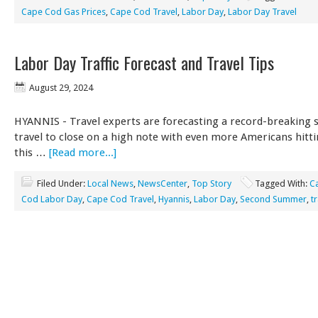
Cape Cod Gas Prices
,
Cape Cod Travel
,
Labor Day
,
Labor Day Travel
Labor Day Traffic Forecast and Travel Tips
August 29, 2024
HYANNIS - Travel experts are forecasting a record-breaking
travel to close on a high note with even more Americans hitt
this …
[Read more...]
Filed Under:
Local News
,
NewsCenter
,
Top Story
Tagged With:
C
Cod Labor Day
,
Cape Cod Travel
,
Hyannis
,
Labor Day
,
Second Summer
,
t