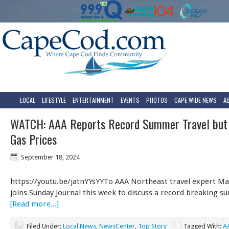
LOCAL
LIFESTYLE
ENTERTAINMENT
EVENTS
PHOTOS
CAPE WIDE NEWS
A
WATCH: AAA Reports Record Summer Travel but
Gas Prices
September 18, 2024
https://youtu.be/jatnYYsYYTo AAA Northeast travel expert Ma
joins Sunday Journal this week to discuss a record breaking 
[Read more...]
Filed Under:
Local News
,
NewsCenter
,
Top Story
Tagged With:
A