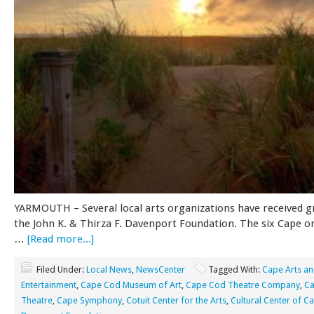
YARMOUTH – Several local arts organizations have received 
the John K. & Thirza F. Davenport Foundation. The six Cape o
…
[Read more...]
Filed Under:
Local News
,
NewsCenter
Tagged With:
Cape Arts a
Entertainment
,
Cape Cod Museum of Art
,
Cape Cod Theatre Company
,
Ca
Theatre
,
Cape Symphony
,
Cotuit Center for the Arts
,
Cultural Center of 