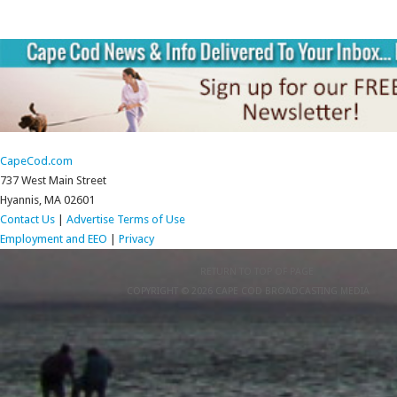
CapeCod.com
737 West Main Street
Hyannis, MA 02601
Contact Us
|
Advertise
Terms of Use
Employment and EEO
|
Privacy
RETURN TO TOP OF PAGE
COPYRIGHT © 2026 CAPE COD BROADCASTING MEDIA