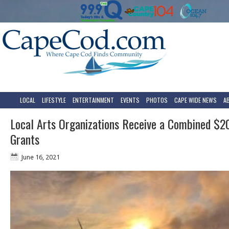
LOCAL
LIFESTYLE
ENTERTAINMENT
EVENTS
PHOTOS
CAPE WIDE NEWS
A
Local Arts Organizations Receive a Combined $2
Grants
June 16, 2021