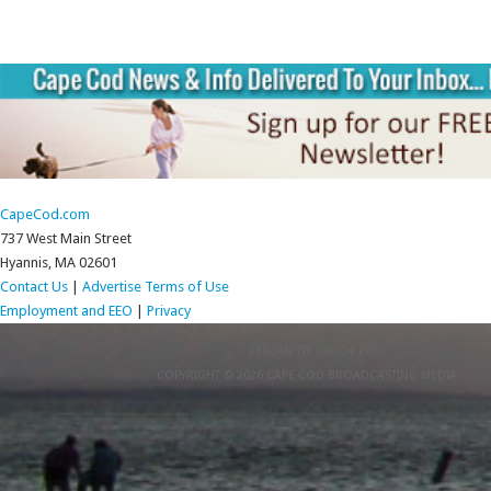
CapeCod.com
737 West Main Street
Hyannis, MA 02601
Contact Us
|
Advertise
Terms of Use
Employment and EEO
|
Privacy
RETURN TO TOP OF PAGE
COPYRIGHT © 2026 CAPE COD BROADCASTING MEDIA