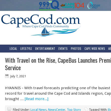
LOCAL
LIFESTYLE
ENTERTAINMENT
EVENTS
PHOTOS
CAPE WIDE NEWS
A
With Travel on the Rise, CapeBus Launches Pre
Service
July 7, 2021
HYANNIS - With travel forecasts predicting one of the busie
record for travel around the Cape Cod and Islands region, Ca
brought …
[Read more...]
Filed Under:
Local News
,
NewsCenter
,
Top Story
Tagged With:
B