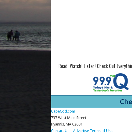
Read! Watch! Listen! Check Out Everyth
CapeCod.com
737 West Main Street
Hyannis, MA 02601
Contact Us
|
Advertise
Terms of Use