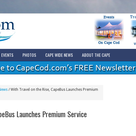
EVENTS
PHOTOS
CAPE WIDE NEWS
ABOUT THE CAPE
News
/
With Travel on the Rise, CapeBus Launches Premium
apeBus Launches Premium Service