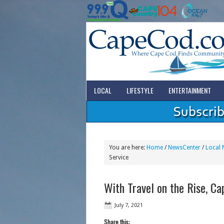
LOCAL
LIFESTYLE
ENTERTAINMENT
You are here:
Home
/
NewsCenter
/
Local 
Service
With Travel on the Rise, C
July 7, 2021
Share this: