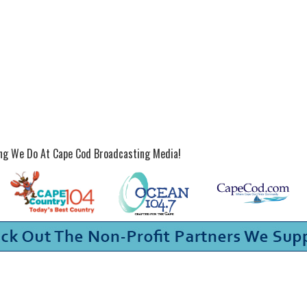
ing We Do At Cape Cod Broadcasting Media!