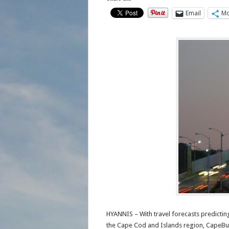
Email
Mo
HYANNIS – With travel forecasts predictin
the Cape Cod and Islands region, CapeBus