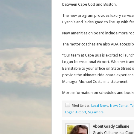
between Cape Cod and Boston.
The new program provides luxury service 
Hyannis and is designed to line up with f
New amenities on board include more room
The motor coaches are also ADA accessib
“Our team at Cape Bus is excited to laun
Logan International Airport. Whether trav
Barnstable to your office on State Street 
provide the ultimate ride-share experien
Manager Michael Costa in a statement.
More information on schedules and book
Filed Under:
Local News
,
NewsCenter
,
To
Logan Airport
,
Sagamore
About Grady Culhane
Grady Culhane is a Cap