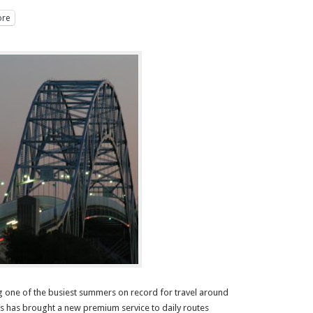
re
g one of the busiest summers on record for travel around
 has brought a new premium service to daily routes