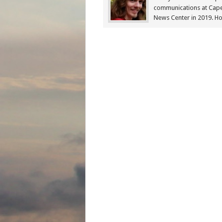
communications at Cap
News Center in 2019. Ho