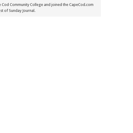
e Cod Community College and joined the CapeCod.com
st of Sunday Journal.