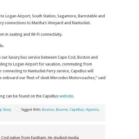
to Logan Airport, South Station, Sagamore, Barnstable and
erry connections to Martha’s Vineyard and Nantucket.
 in seating and Wi-Fi connectivity.
le.
ch our luxury bus service between Cape Cod, Boston and
eling to Logan Airport for vacation, commuting from
or connecting to Nantucket Ferry service, CapeBus will
ce onboard our fleet of sleek Mercedes Motorcoaches,” said
ing can be found on the CapeBus
website
.
p Story
Tagged With:
Boston
,
Bourne
,
CapeBus
,
Hyannis
,
e Cod native from Eastham. He studied media