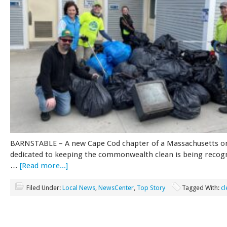
BARNSTABLE – A new Cape Cod chapter of a Massachusetts o
dedicated to keeping the commonwealth clean is being recog
…
[Read more...]
Filed Under:
Local News
,
NewsCenter
,
Top Story
Tagged With:
c