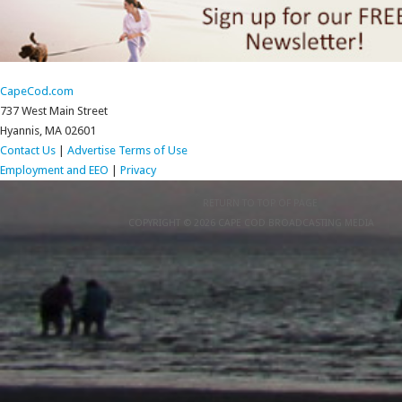
CapeCod.com
737 West Main Street
Hyannis, MA 02601
Contact Us
|
Advertise
Terms of Use
Employment and EEO
|
Privacy
RETURN TO TOP OF PAGE
COPYRIGHT © 2026 CAPE COD BROADCASTING MEDIA