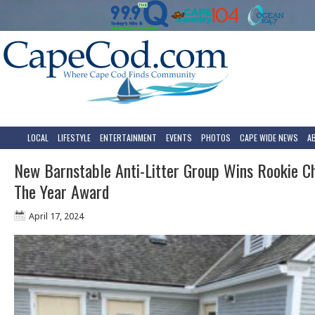
LOCAL
LIFESTYLE
ENTERTAINMENT
EVENTS
PHOTOS
CAPE WIDE NEWS
A
New Barnstable Anti-Litter Group Wins Rookie C
The Year Award
April 17, 2024