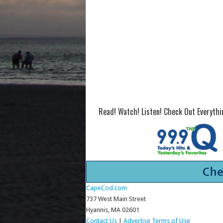
Read! Watch! Listen! Check Out Everyth
CapeCod.com
737 West Main Street
Hyannis, MA 02601
Contact Us
|
Advertise
Terms of Use