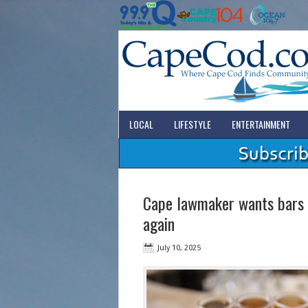
LOCAL
LIFESTYLE
ENTERTAINMENT
Cape lawmaker wants bars a
again
July 10, 2025