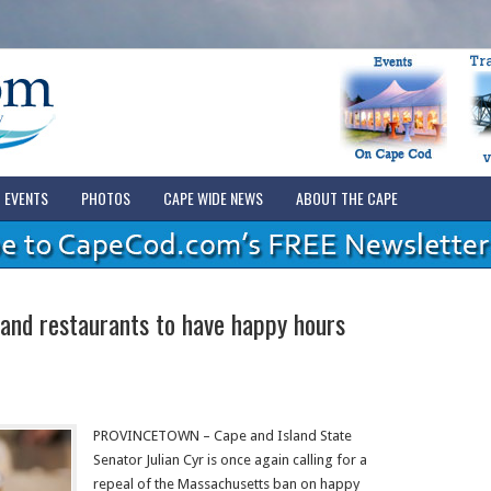
EVENTS
PHOTOS
CAPE WIDE NEWS
ABOUT THE CAPE
nd restaurants to have happy hours
PROVINCETOWN – Cape and Island State
Senator Julian Cyr is once again calling for a
repeal of the Massachusetts ban on happy