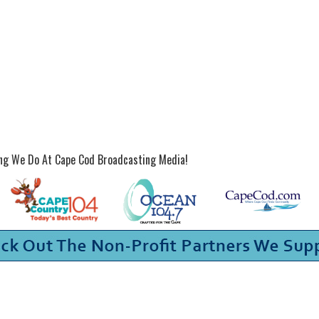
ing We Do At Cape Cod Broadcasting Media!