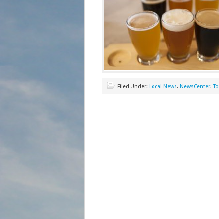
Filed Under:
Local News
,
NewsCenter
,
To