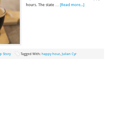
hours. The state …
[Read more...]
p Story
Tagged With:
happy hour
,
Julian Cyr