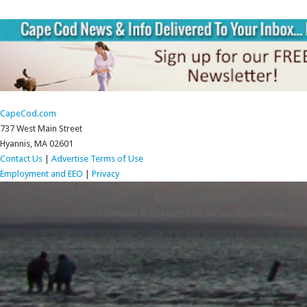
CapeCod.com
737 West Main Street
Hyannis, MA 02601
Contact Us
|
Advertise
Terms of Use
Employment and EEO
|
Privacy
RETURN TO TOP OF PAGE
COPYRIGHT © 2026 CAPE COD BROADCASTING MEDIA