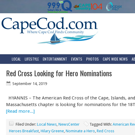
LOCAL
LIFESTYLE
ENTERTAINMENT
EVENTS
PHOTOS
CAPE WIDE NEWS
A
Red Cross Looking for Hero Nominations
September 14, 2019
HYANNIS – The American Red Cross of the Cape, Islands, an
Massachusetts chapter is looking for nominations for the 1
[Read more...]
Filed Under:
Local News
,
NewsCenter
Tagged With:
American Re
Heroes Breakfast
,
Hilary Greene
,
Nominate a Hero
,
Red Cross