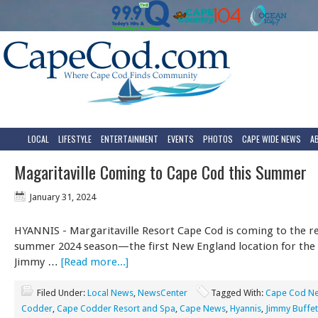
LOCAL
LIFESTYLE
ENTERTAINMENT
EVENTS
PHOTOS
CAPE WIDE NEWS
A
Magaritaville Coming to Cape Cod this Summer
January 31, 2024
HYANNIS - Margaritaville Resort Cape Cod is coming to the re
summer 2024 season—the first New England location for the
Jimmy …
[Read more...]
Filed Under:
Local News
,
NewsCenter
Tagged With:
Cape Cod N
Codder
,
Cape Codder Resort and Spa
,
Cape News
,
Hyannis
,
Jimmy Buffet