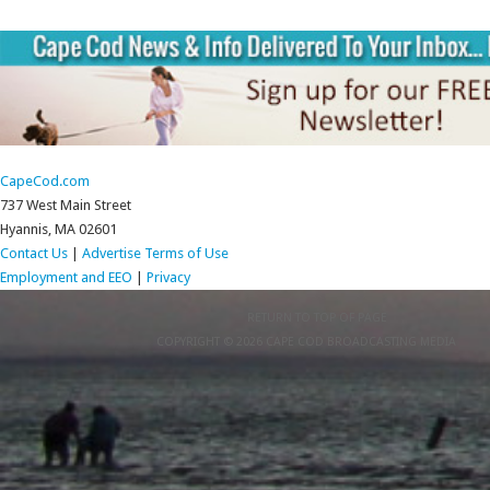
CapeCod.com
737 West Main Street
Hyannis, MA 02601
Contact Us
|
Advertise
Terms of Use
Employment and EEO
|
Privacy
RETURN TO TOP OF PAGE
COPYRIGHT © 2026 CAPE COD BROADCASTING MEDIA