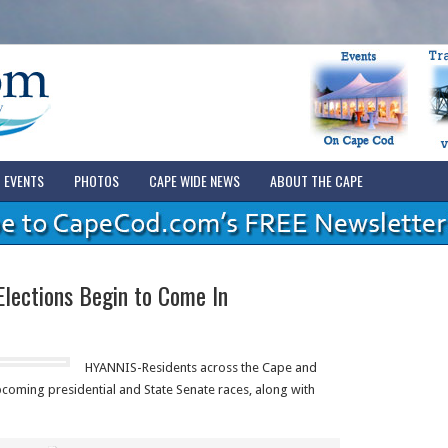
EVENTS
PHOTOS
CAPE WIDE NEWS
ABOUT THE CAPE
Elections Begin to Come In
HYANNIS-Residents across the Cape and
pcoming presidential and State Senate races, along with