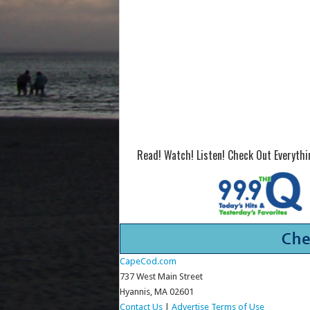
Read! Watch! Listen! Check Out Everyth
CapeCod.com
737 West Main Street
Hyannis, MA 02601
Contact Us
|
Advertise
Terms of Use