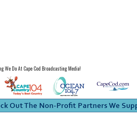
ing We Do At Cape Cod Broadcasting Media!