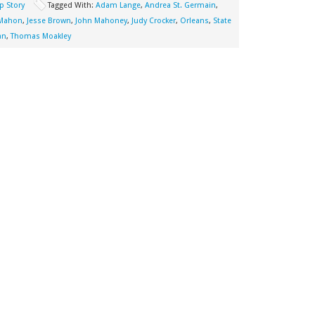
p Story
Tagged With:
Adam Lange
,
Andrea St. Germain
,
cMahon
,
Jesse Brown
,
John Mahoney
,
Judy Crocker
,
Orleans
,
State
an
,
Thomas Moakley