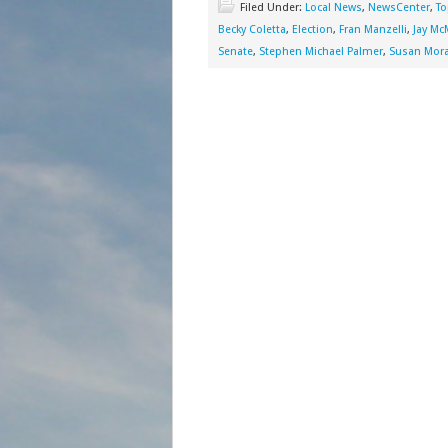
Filed Under:
Local News
,
NewsCenter
,
To
Becky Coletta
,
Election
,
Fran Manzelli
,
Jay M
Senate
,
Stephen Michael Palmer
,
Susan Mor