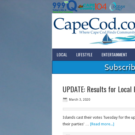
LOCAL
LIFESTYLE
ENTERTAINMENT
UPDATE: Results for Local 
March 3, 2020
Islands cast their votes Tuesday for the u
their parties' …
[Read more...]