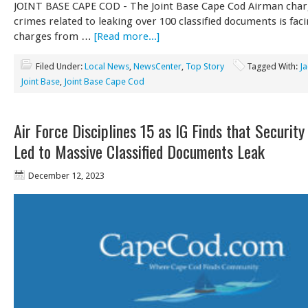
JOINT BASE CAPE COD - The Joint Base C​​ape Cod Airman char
crimes related to leaking over 100 classified documents is fac
charges from …
[Read more...]
Filed Under:
Local News
,
NewsCenter
,
Top Story
Tagged With:
Ja
Joint Base
,
Joint Base Cape Cod
Air Force Disciplines 15 as IG Finds that Security
Led to Massive Classified Documents Leak
December 12, 2023