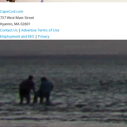
CapeCod.com
737 West Main Street
Hyannis, MA 02601
Contact Us
|
Advertise
Terms of Use
Employment and EEO
|
Privacy
RETURN TO TOP OF PAGE
COPYRIGHT © 2026 CAPE COD BROADCASTING MEDIA