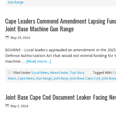
Gun Range
Cape Leaders Commend Amendment Lapsing Fund
Joint Base Machine Gun Range
May 29, 2024
BOURNE - Local leaders applauded an amendment in the 2025
Defense Authorization Act that would not extend funding for
machine …
[Read more...]
Filed Under:
Local News
,
NewsCenter
,
Top Story
Tagged With:
C
News
,
Cape News
,
Gun Range
,
Joint Base
,
Joint Base Cape Cod
,
Joint Bas
Joint Base Cape Cod Document Leaker Facing N
May 3, 2024