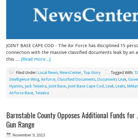
JOINT BASE CAPE COD - The Air Force has disciplined 15 pers
connection with the massive classified documents leak by an 
this …
[Read more...]
Filed Under:
Local News
,
NewsCenter
,
Top Story
Tagged With:
1
Intelligence Wing
,
Airforce
,
Classified Documents
,
Documents Leak
,
Gove
Hyannis
,
Jack Teixeira
,
Joint Base
,
Joint Base Cape Cod
,
Leak
,
Leaks
,
Milita
Airforce Base
,
Teixeira
Barnstable County Opposes Additional Funds for 
Gun Range
November 9, 2023