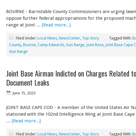
BOURNE - Barnstable County Commissioners are urging lawm
oppose further federal appropriations for the proposed mac
range at Joint …
[Read more...]
Filed Under:
Local News
,
NewsCenter
,
Top Story
Tagged With:
B
County
,
Bourne
,
Camp Edwards
,
Gun Range
,
Joint Base
,
Joint Base Cape 
Gun Range
Joint Base Airman Indicted on Charges Related t
Document Leaks
June 15, 2023
JOINT BASE CAPE COD - A member of the United States Air Na
stationed with the 102nd Intelligence Wing at Joint Base Cap
…
[Read more...]
Filed Under:
Local News
,
NewsCenter
,
Top Story
Tagged With:
B