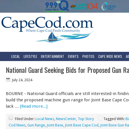
LOCAL
LIFESTYLE
ENTERTAINMENT
EVENTS
PHOTOS
CAPE WIDE NEWS
A
National Guard Seeking Bids for Proposed Gun R
July 24, 2024
BOURNE - National Guard officials are still interested in findin
build the proposed machine gun range for Joint Base Cape Cod
lack …
[Read more...]
Filed Under:
Local News
,
NewsCenter
,
Top Story
Tagged With:
B
Cod News
,
Gun Range
,
Joint Base
,
Joint Base Cape Cod
,
Joint Base Gun R