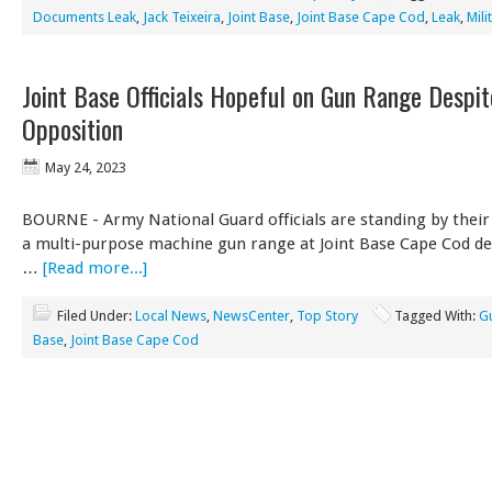
Documents Leak
,
Jack Teixeira
,
Joint Base
,
Joint Base Cape Cod
,
Leak
,
Mili
Joint Base Officials Hopeful on Gun Range Despi
Opposition
May 24, 2023
BOURNE - Army National Guard officials are standing by their
a multi-purpose machine gun range at Joint Base Cape Cod de
…
[Read more...]
Filed Under:
Local News
,
NewsCenter
,
Top Story
Tagged With:
G
Base
,
Joint Base Cape Cod