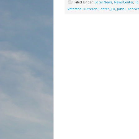
Filed Under:
Local News
,
NewsCenter
,
To
Veterans Outreach Center
,
JFK
,
John F Kenne