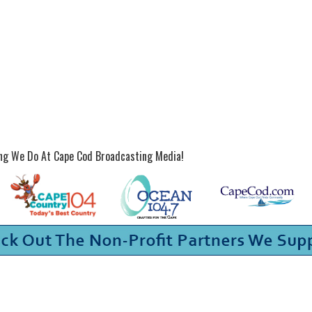
ing We Do At Cape Cod Broadcasting Media!