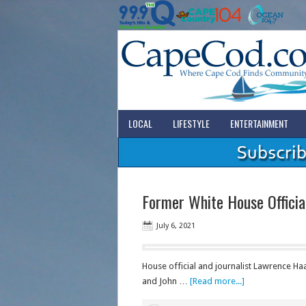
LOCAL
LIFESTYLE
ENTERTAINMENT
Former White House Officia
July 6, 2021
House official and journalist Lawrence Ha
and John …
[Read more...]