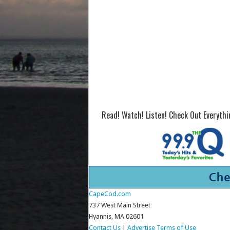
Read! Watch! Listen! Check Out Everyth
CapeCod.com
737 West Main Street
Hyannis, MA 02601
Contact Us
|
Advertise
Terms of Use