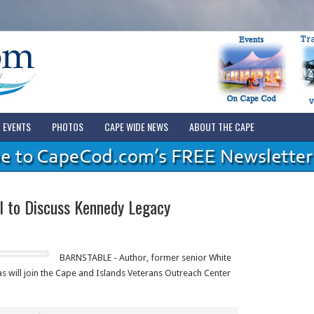
EVENTS
PHOTOS
CAPE WIDE NEWS
ABOUT THE CAPE
l to Discuss Kennedy Legacy
BARNSTABLE - Author, former senior White
as will join the Cape and Islands Veterans Outreach Center