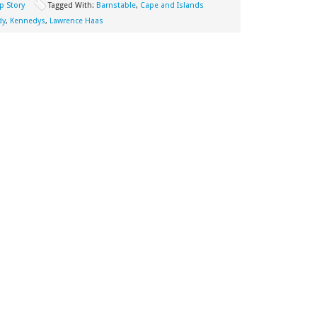
p Story
Tagged With:
Barnstable
,
Cape and Islands
dy
,
Kennedys
,
Lawrence Haas