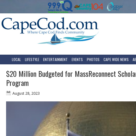
LOCAL
LIFESTYLE
ENTERTAINMENT
EVENTS
PHOTOS
CAPE WIDE NEWS
A
$20 Million Budgeted for MassReconnect Schola
Program
August 28, 2023