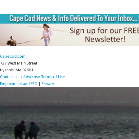
CapeCod.com
737 West Main Street
Hyannis, MA 02601
Contact Us
|
Advertise
Terms of Use
Employment and EEO
|
Privacy
RETURN TO TOP OF PAGE
COPYRIGHT © 2026 CAPE COD BROADCASTING MEDIA