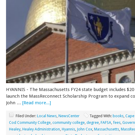
HYANNIS - The Massachusetts FY24 state budget includes $20 
launch the MassReconnect Scholarship Program to expand col
John …
[Read more...]
Filed Under:
Local News
,
NewsCenter
Tagged With:
books
,
Cape
Cod Community College
,
community college
,
degree
,
FAFSA
,
fees
,
Govern
Healey
,
Healey Administration
,
Hyannis
,
John Cox
,
Massachusetts
,
MassRe