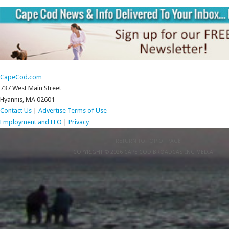
CapeCod.com
737 West Main Street
Hyannis, MA 02601
Contact Us
|
Advertise
Terms of Use
Employment and EEO
|
Privacy
RETURN TO TOP OF PAGE
COPYRIGHT © 2026 CAPE COD BROADCASTING MEDIA