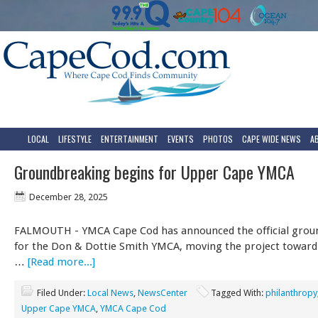
LOCAL
LIFESTYLE
ENTERTAINMENT
EVENTS
PHOTOS
CAPE WIDE NEWS
A
Groundbreaking begins for Upper Cape YMCA
December 28, 2025
FALMOUTH - YMCA Cape Cod has announced the official grou
for the Don & Dottie Smith YMCA, moving the project toward
…
[Read more...]
Filed Under:
Local News
,
NewsCenter
Tagged With:
philanthropy
Upper Cape YMCA
,
YMCA Cape Cod