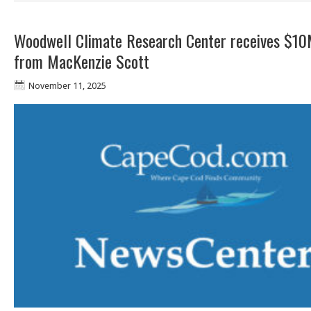
Woodwell Climate Research Center receives $10
from MacKenzie Scott
November 11, 2025