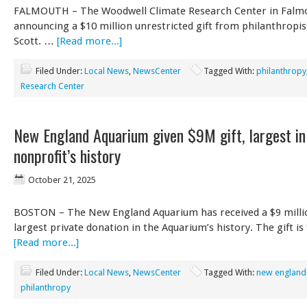
FALMOUTH – The Woodwell Climate Research Center in Falmo
announcing a $10 million unrestricted gift from philanthropi
Scott. …
[Read more...]
Filed Under:
Local News
,
NewsCenter
Tagged With:
philanthropy
Research Center
New England Aquarium given $9M gift, largest in
nonprofit’s history
October 21, 2025
BOSTON – The New England Aquarium has received a $9 millio
largest private donation in the Aquarium’s history. The gift i
[Read more...]
Filed Under:
Local News
,
NewsCenter
Tagged With:
new england
philanthropy