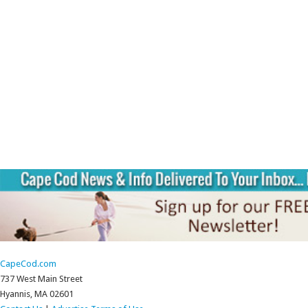
CapeCod.com
737 West Main Street
Hyannis, MA 02601