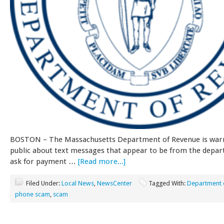
BOSTON – The Massachusetts Department of Revenue is war
public about text messages that appear to be from the depa
ask for payment …
[Read more...]
Filed Under:
Local News
,
NewsCenter
Tagged With:
Department 
phone scam
,
scam