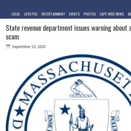
LOCAL
LIFESTYLE
ENTERTAINMENT
EVENTS
PHOTOS
CAPE WIDE NEWS
A
State revenue department issues warning about 
scam
September 23, 2025