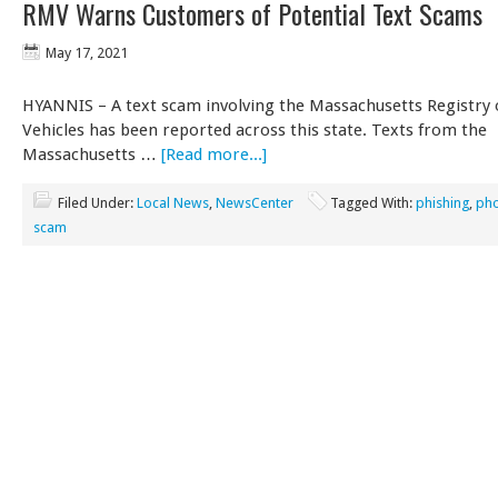
RMV Warns Customers of Potential Text Scams
May 17, 2021
HYANNIS – A text scam involving the Massachusetts Registry
Vehicles has been reported across this state. Texts from the
Massachusetts …
[Read more...]
Filed Under:
Local News
,
NewsCenter
Tagged With:
phishing
,
ph
scam