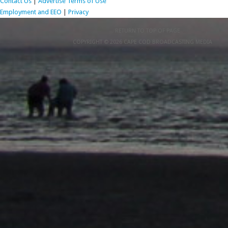
Contact Us
|
Advertise
Terms of Use
Employment and EEO
|
Privacy
RETURN TO TOP OF PAGE
COPYRIGHT © 2026 CAPE COD BROADCASTING MEDIA