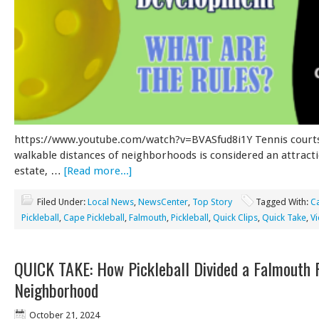
https://www.youtube.com/watch?v=BVASfud8i1Y Tennis courts
walkable distances of neighborhoods is considered an attracti
estate, …
[Read more...]
Filed Under:
Local News
,
NewsCenter
,
Top Story
Tagged With:
C
Pickleball
,
Cape Pickleball
,
Falmouth
,
Pickleball
,
Quick Clips
,
Quick Take
,
V
QUICK TAKE: How Pickleball Divided a Falmouth 
Neighborhood
October 21, 2024