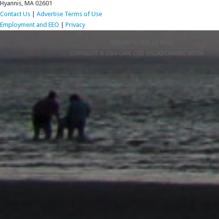
Hyannis, MA 02601
Contact Us
|
Advertise
Terms of Use
Employment and EEO
|
Privacy
RETURN TO TOP OF PAGE
COPYRIGHT © 2026 CAPE COD BROADCASTING MEDIA