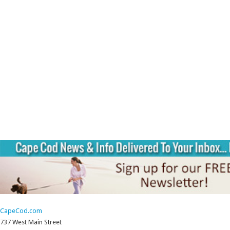
CapeCod.com
737 West Main Street