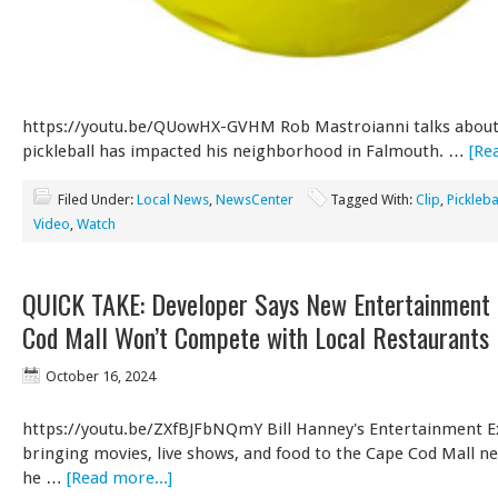
https://youtu.be/QUowHX-GVHM Rob Mastroianni talks abou
pickleball has impacted his neighborhood in Falmouth. …
[Re
Filed Under:
Local News
,
NewsCenter
Tagged With:
Clip
,
Pickleba
Video
,
Watch
QUICK TAKE: Developer Says New Entertainment 
Cod Mall Won’t Compete with Local Restaurants
October 16, 2024
https://youtu.be/ZXfBJFbNQmY Bill Hanney's Entertainment E
bringing movies, live shows, and food to the Cape Cod Mall ne
he …
[Read more...]