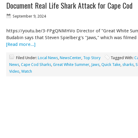
Document Real Life Shark Attack for Cape Cod
September 9, 2024
https://youtu.be/3-FPgQNMHVo Director of "Great White Su
Budabin says that Steven Spielberg's "Jaws," which was filmed
[Read more...]
Filed Under:
Local News
,
NewsCenter
,
Top Story
Tagged With:
C
News
,
Cape Cod Sharks
,
Great White Summer
,
Jaws
,
Quick Take
,
sharks
,
S
Video
,
Watch