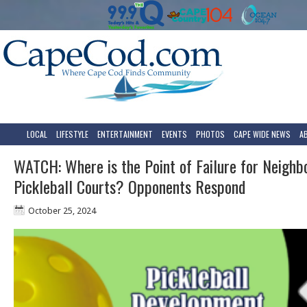
LOCAL
LIFESTYLE
ENTERTAINMENT
EVENTS
PHOTOS
CAPE WIDE NEWS
A
WATCH: Where is the Point of Failure for Neighb
Pickleball Courts? Opponents Respond
October 25, 2024