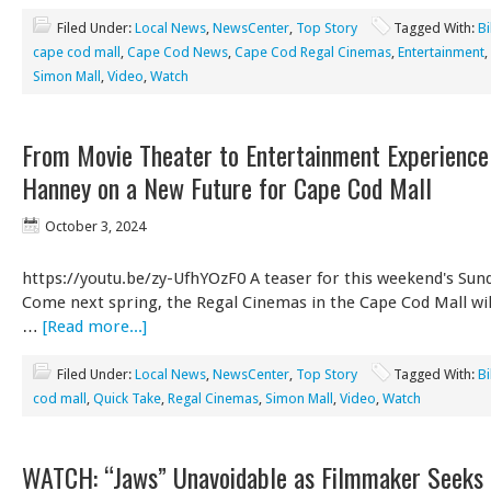
Filed Under:
Local News
,
NewsCenter
,
Top Story
Tagged With:
Bi
cape cod mall
,
Cape Cod News
,
Cape Cod Regal Cinemas
,
Entertainment
,
Simon Mall
,
Video
,
Watch
From Movie Theater to Entertainment Experience 
Hanney on a New Future for Cape Cod Mall
October 3, 2024
https://youtu.be/zy-UfhYOzF0 A teaser for this weekend's Sund
Come next spring, the Regal Cinemas in the Cape Cod Mall wi
…
[Read more...]
Filed Under:
Local News
,
NewsCenter
,
Top Story
Tagged With:
Bi
cod mall
,
Quick Take
,
Regal Cinemas
,
Simon Mall
,
Video
,
Watch
WATCH: “Jaws” Unavoidable as Filmmaker Seeks 