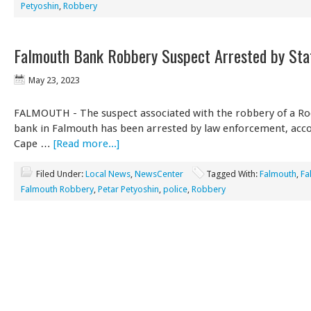
Petyoshin
,
Robbery
Falmouth Bank Robbery Suspect Arrested by Sta
May 23, 2023
FALMOUTH - The suspect associated with the robbery of a Ro
bank in Falmouth has been arrested by law enforcement, acco
Cape …
[Read more...]
Filed Under:
Local News
,
NewsCenter
Tagged With:
Falmouth
,
Fa
Falmouth Robbery
,
Petar Petyoshin
,
police
,
Robbery