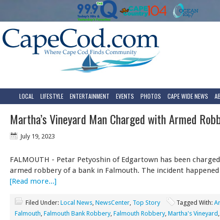
LOCAL
LIFESTYLE
ENTERTAINMENT
EVENTS
PHOTOS
CAPE WIDE NEWS
A
Martha’s Vineyard Man Charged with Armed Rob
July 19, 2023
FALMOUTH - Petar Petyoshin of Edgartown has been charged
armed robbery of a bank in Falmouth. The incident happened 
[Read more...]
Filed Under:
Local News
,
NewsCenter
,
Top Story
Tagged With:
A
Falmouth
,
Falmouth Bank Robbery
,
Falmouth Robbery
,
Martha's Vineyard