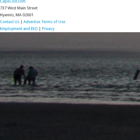
CapeCod.com
737 West Main Street
Hyannis, MA 02601
Contact Us
|
Advertise
Terms of Use
Employment and EEO
|
Privacy
RETURN TO TOP OF PAGE
COPYRIGHT © 2026 CAPE COD BROADCASTING MEDIA