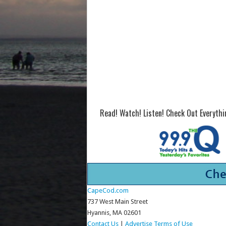
Read! Watch! Listen! Check Out Everyth
CapeCod.com
737 West Main Street
Hyannis, MA 02601
Contact Us
|
Advertise
Terms of Use