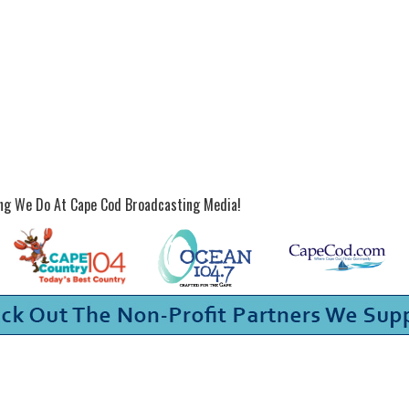
ing We Do At Cape Cod Broadcasting Media!