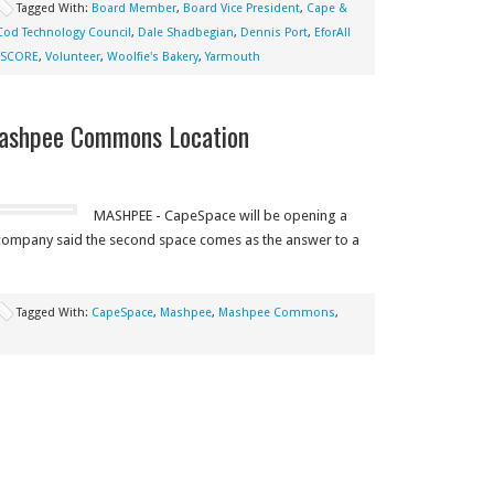
Tagged With:
Board Member
,
Board Vice President
,
Cape &
Cod Technology Council
,
Dale Shadbegian
,
Dennis Port
,
EforAll
SCORE
,
Volunteer
,
Woolfie's Bakery
,
Yarmouth
ashpee Commons Location
MASHPEE - CapeSpace will be opening a
ompany said the second space comes as the answer to a
Tagged With:
CapeSpace
,
Mashpee
,
Mashpee Commons
,