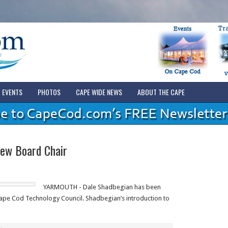
EVENTS
PHOTOS
CAPE WIDE NEWS
ABOUT THE CAPE
ew Board Chair
YARMOUTH - Dale Shadbegian has been
ape Cod Technology Council. Shadbegian’s introduction to