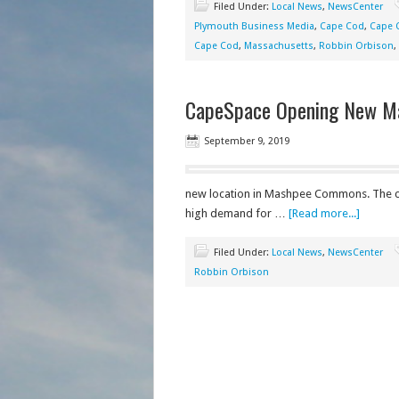
Filed Under:
Local News
,
NewsCenter
Plymouth Business Media
,
Cape Cod
,
Cape 
Cape Cod
,
Massachusetts
,
Robbin Orbison
,
CapeSpace Opening New M
September 9, 2019
new location in Mashpee Commons. The c
high demand for …
[Read more...]
Filed Under:
Local News
,
NewsCenter
Robbin Orbison