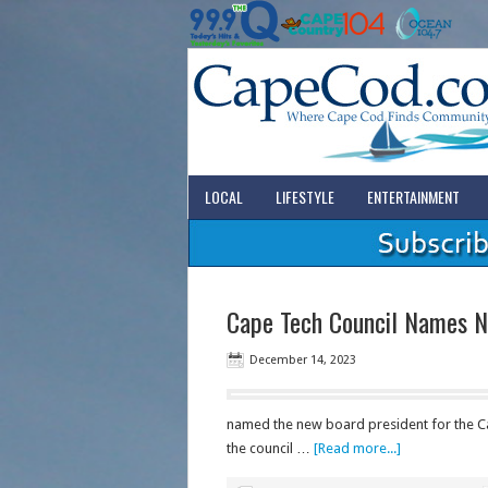
LOCAL
LIFESTYLE
ENTERTAINMENT
Cape Tech Council Names N
December 14, 2023
named the new board president for the C
the council …
[Read more...]