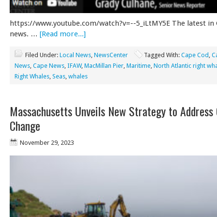
https://www.youtube.com/watch?v=--5_iLtMY5E The latest in
news. …
[Read more...]
Filed Under:
Local News
,
NewsCenter
Tagged With:
Cape Cod
,
C
News
,
Cape News
,
IFAW
,
MacMillan Pier
,
Maritime
,
North Atlantic right wh
Right Whales
,
Seas
,
whales
Massachusetts Unveils New Strategy to Address 
Change
November 29, 2023