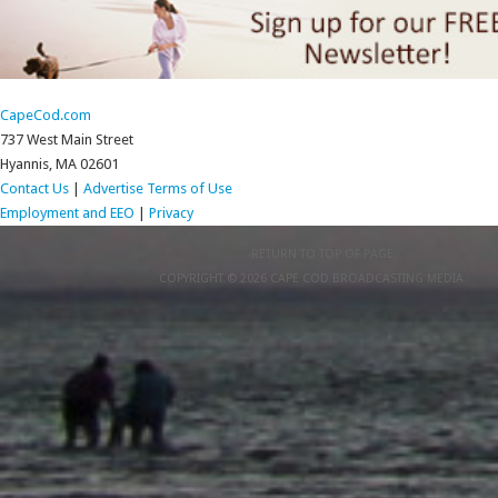
CapeCod.com
737 West Main Street
Hyannis, MA 02601
Contact Us
|
Advertise
Terms of Use
Employment and EEO
|
Privacy
RETURN TO TOP OF PAGE
COPYRIGHT © 2026 CAPE COD BROADCASTING MEDIA