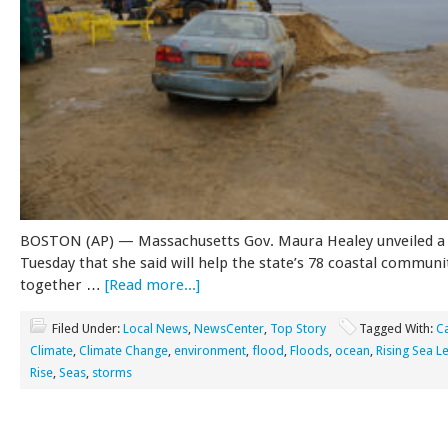
BOSTON (AP) — Massachusetts Gov. Maura Healey unveiled a
Tuesday that she said will help the state’s 78 coastal communi
together …
[Read more...]
Filed Under:
Local News
,
NewsCenter
,
Top Story
Tagged With:
C
Climate
,
Climate Change
,
environment
,
flood
,
Floods
,
ocean
,
Rising Sea L
Rise
,
Seas
,
storms