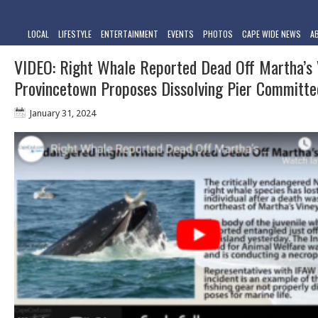
LOCAL
LIFESTYLE
ENTERTAINMENT
EVENTS
PHOTOS
CAPE WIDE NEWS
A
VIDEO: Right Whale Reported Dead Off Martha’s 
Provincetown Proposes Dissolving Pier Committe
January 31, 2024