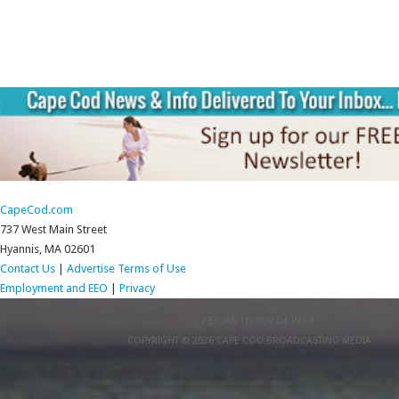
CapeCod.com
737 West Main Street
Hyannis, MA 02601
Contact Us
|
Advertise
Terms of Use
Employment and EEO
|
Privacy
RETURN TO TOP OF PAGE
COPYRIGHT © 2026 CAPE COD BROADCASTING MEDIA