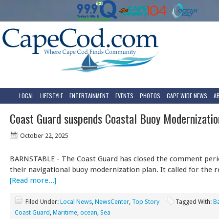
LOCAL
LIFESTYLE
ENTERTAINMENT
EVENTS
PHOTOS
CAPE WIDE NEWS
A
Coast Guard suspends Coastal Buoy Modernizatio
October 22, 2025
BARNSTABLE - The Coast Guard has closed the comment perio
their navigational buoy modernization plan. It called for the
[Read more...]
Filed Under:
Local News
,
NewsCenter
,
Top Story
Tagged With:
B
Coast Guard
,
Maritime
,
ocean
,
Sea