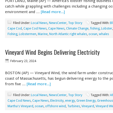
PORTLAND, Maine (AP) — America's lobster fishing business 
catch while grappling with challenges including a changing o
environment and …
[Read more...]
Filed Under:
Local News
,
NewsCenter
,
Top Story
Tagged With:
B
Cape Cod
,
Cape Cod News
,
Cape News
,
Climate Change
,
fishing
,
Lobster
Fishing
,
Lobstermen
,
Marine
,
North Atlantic right whales
,
ocean
,
whales
Vineyard Wind Begins Delivering Electricity
February 23, 2024
BOSTON (AP) — Vineyard Wind, the wind farm under construct
coast of Massachusetts, has begun delivering energy to the p
from five …
[Read more...]
Filed Under:
Local News
,
NewsCenter
,
Top Story
Tagged With:
A
Cape Cod News
,
Cape News
,
Electricity
,
energy
,
Green Energy
,
Greenhous
Martha's Vineyard
,
ocean
,
offshore wind
,
Turbines
,
Vineyard
,
Vineyard W