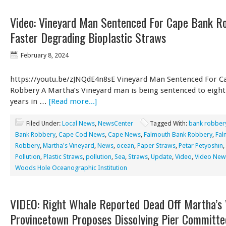
Video: Vineyard Man Sentenced For Cape Bank Ro
Faster Degrading Bioplastic Straws
February 8, 2024
https://youtu.be/zJNQdE4n8sE Vineyard Man Sentenced For C
Robbery A Martha’s Vineyard man is being sentenced to eight
years in …
[Read more...]
Filed Under:
Local News
,
NewsCenter
Tagged With:
bank robber
Bank Robbery
,
Cape Cod News
,
Cape News
,
Falmouth Bank Robbery
,
Fal
Robbery
,
Martha's Vineyard
,
News
,
ocean
,
Paper Straws
,
Petar Petyoshin
,
Pollution
,
Plastic Straws
,
pollution
,
Sea
,
Straws
,
Update
,
Video
,
Video New
Woods Hole Oceanographic Institution
VIDEO: Right Whale Reported Dead Off Martha’s 
Provincetown Proposes Dissolving Pier Committe