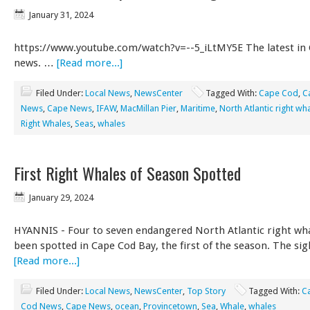
January 31, 2024
https://www.youtube.com/watch?v=--5_iLtMY5E The latest in
news. …
[Read more...]
Filed Under:
Local News
,
NewsCenter
Tagged With:
Cape Cod
,
C
News
,
Cape News
,
IFAW
,
MacMillan Pier
,
Maritime
,
North Atlantic right wh
Right Whales
,
Seas
,
whales
First Right Whales of Season Spotted
January 29, 2024
HYANNIS - Four to seven endangered North Atlantic right wh
been spotted in Cape Cod Bay, the first of the season. The si
[Read more...]
Filed Under:
Local News
,
NewsCenter
,
Top Story
Tagged With:
C
Cod News
,
Cape News
,
ocean
,
Provincetown
,
Sea
,
Whale
,
whales