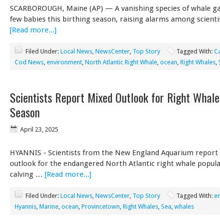
SCARBOROUGH, Maine (AP) — A vanishing species of whale ga
few babies this birthing season, raising alarms among scient
[Read more...]
Filed Under:
Local News
,
NewsCenter
,
Top Story
Tagged With:
C
Cod News
,
environment
,
North Atlantic Right Whale
,
ocean
,
Right Whales
,
Scientists Report Mixed Outlook for Right Whale
Season
April 23, 2025
HYANNIS - Scientists from the New England Aquarium report
outlook for the endangered North Atlantic right whale popula
calving …
[Read more...]
Filed Under:
Local News
,
NewsCenter
,
Top Story
Tagged With:
e
Hyannis
,
Marine
,
ocean
,
Provincetown
,
Right Whales
,
Sea
,
whales