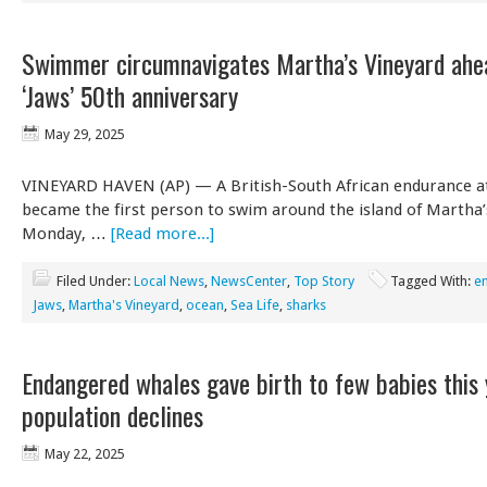
Swimmer circumnavigates Martha’s Vineyard ahe
‘Jaws’ 50th anniversary
May 29, 2025
VINEYARD HAVEN (AP) — A British-South African endurance a
became the first person to swim around the island of Martha’
Monday, …
[Read more...]
Filed Under:
Local News
,
NewsCenter
,
Top Story
Tagged With:
e
Jaws
,
Martha's Vineyard
,
ocean
,
Sea Life
,
sharks
Endangered whales gave birth to few babies this 
population declines
May 22, 2025