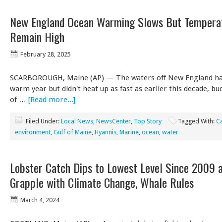
New England Ocean Warming Slows But Tempera
Remain High
February 28, 2025
SCARBOROUGH, Maine (AP) — The waters off New England ha
warm year but didn't heat up as fast as earlier this decade, bu
of …
[Read more...]
Filed Under:
Local News
,
NewsCenter
,
Top Story
Tagged With:
C
environment
,
Gulf of Maine
,
Hyannis
,
Marine
,
ocean
,
water
Lobster Catch Dips to Lowest Level Since 2009 a
Grapple with Climate Change, Whale Rules
March 4, 2024