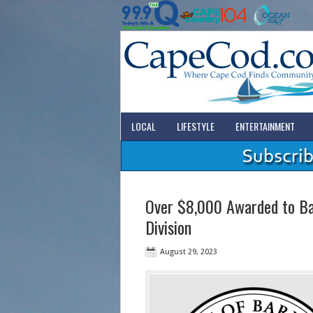
LOCAL
LIFESTYLE
ENTERTAINMENT
Over $8,000 Awarded to Bar
Division
August 29, 2023