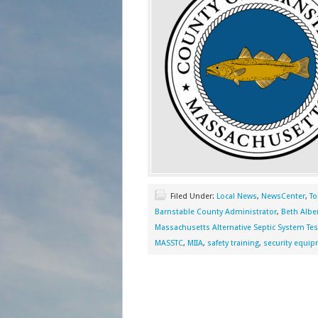
Filed Under:
Local News
,
NewsCenter
,
To
Barnstable County Administrator
,
Beth Albe
Massachusetts Alternative Septic System Tes
MASSTC
,
MIIA
,
safety training
,
security equi