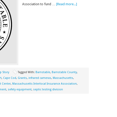
Association to fund …
[Read more...]
p Story
Tagged With:
Barnstable
,
Barnstable County
,
rt
,
Cape Cod
,
Grants
,
infrared cameras
,
Massachusetts
,
t Center
,
Massachusetts Interlocal Insurance Association
,
pment
,
sefety equipment
,
septic testing division