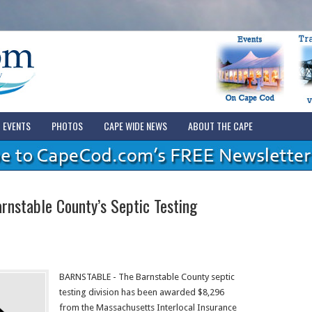
EVENTS
PHOTOS
CAPE WIDE NEWS
ABOUT THE CAPE
nstable County’s Septic Testing
BARNSTABLE - The Barnstable County septic
testing division has been awarded $8,296
from the Massachusetts Interlocal Insurance