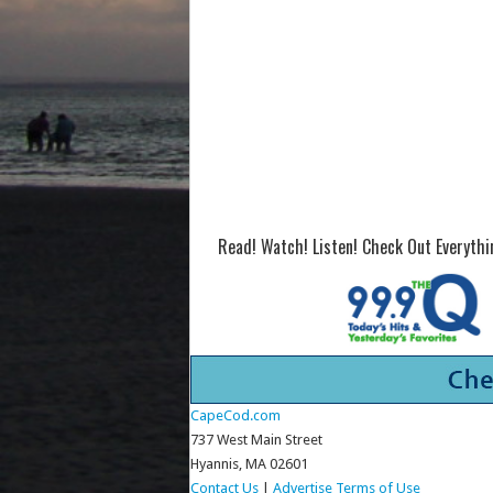
Read! Watch! Listen! Check Out Everyth
CapeCod.com
737 West Main Street
Hyannis, MA 02601
Contact Us
|
Advertise
Terms of Use