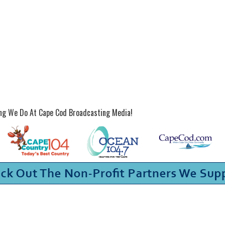
ing We Do At Cape Cod Broadcasting Media!