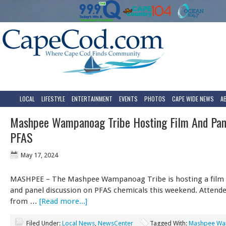
LOCAL
LIFESTYLE
ENTERTAINMENT
EVENTS
PHOTOS
CAPE WIDE NEWS
A
Mashpee Wampanoag Tribe Hosting Film And Pan
PFAS
May 17, 2024
MASHPEE – The Mashpee Wampanoag Tribe is hosting a film 
and panel discussion on PFAS chemicals this weekend. Attende
from …
[Read more...]
Filed Under:
Local News
,
NewsCenter
Tagged With:
Mashpee W