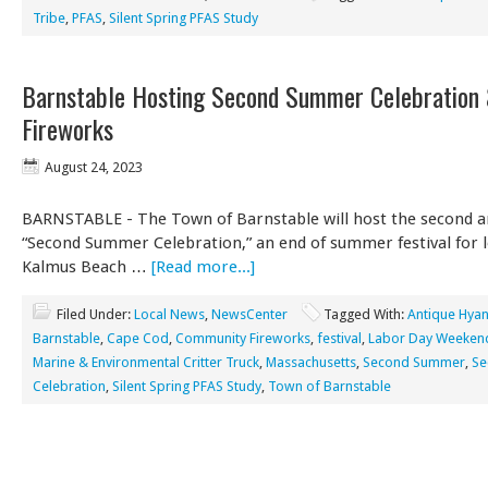
Tribe
,
PFAS
,
Silent Spring PFAS Study
Barnstable Hosting Second Summer Celebration
Fireworks
August 24, 2023
BARNSTABLE - The Town of Barnstable will host the second a
“Second Summer Celebration,” an end of summer festival for l
Kalmus Beach …
[Read more...]
Filed Under:
Local News
,
NewsCenter
Tagged With:
Antique Hyan
Barnstable
,
Cape Cod
,
Community Fireworks
,
festival
,
Labor Day Weeken
Marine & Environmental Critter Truck
,
Massachusetts
,
Second Summer
,
Se
Celebration
,
Silent Spring PFAS Study
,
Town of Barnstable