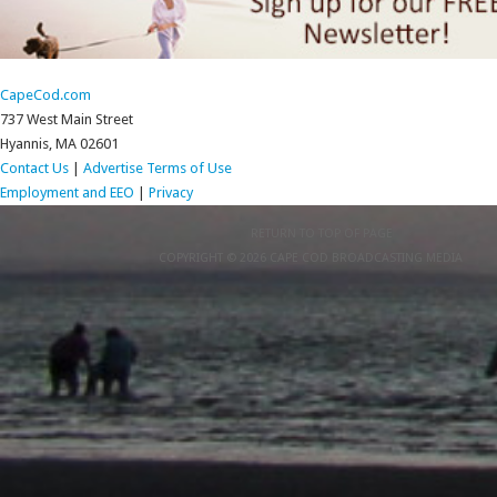
CapeCod.com
737 West Main Street
Hyannis, MA 02601
Contact Us
|
Advertise
Terms of Use
Employment and EEO
|
Privacy
RETURN TO TOP OF PAGE
COPYRIGHT © 2026 CAPE COD BROADCASTING MEDIA