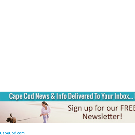
CapeCod.com