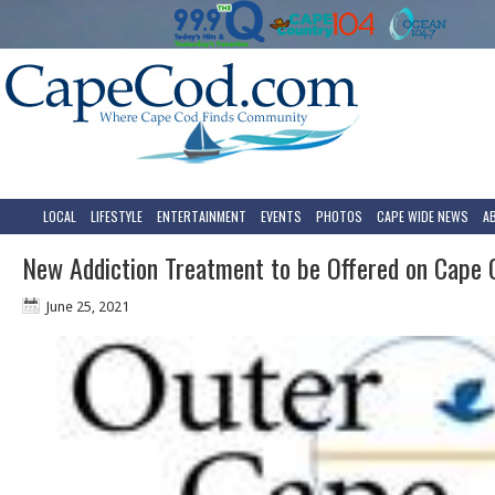
LOCAL
LIFESTYLE
ENTERTAINMENT
EVENTS
PHOTOS
CAPE WIDE NEWS
A
New Addiction Treatment to be Offered on Cape 
June 25, 2021