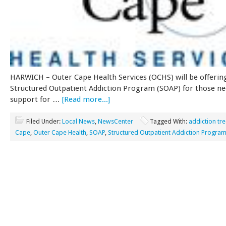
HARWICH – Outer Cape Health Services (OCHS) will be offerin
Structured Outpatient Addiction Program (SOAP) for those n
support for …
[Read more...]
Filed Under:
Local News
,
NewsCenter
Tagged With:
addiction tr
Cape
,
Outer Cape Health
,
SOAP
,
Structured Outpatient Addiction Progra