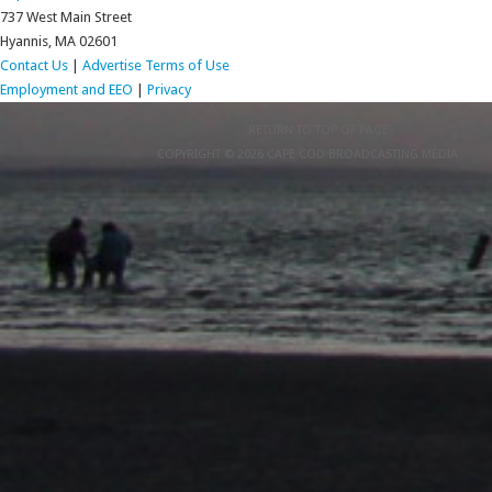
737 West Main Street
Hyannis, MA 02601
Contact Us
|
Advertise
Terms of Use
Employment and EEO
|
Privacy
RETURN TO TOP OF PAGE
COPYRIGHT © 2026 CAPE COD BROADCASTING MEDIA