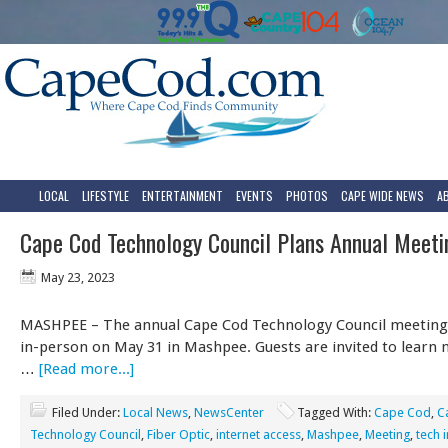
LOCAL
LIFESTYLE
ENTERTAINMENT
EVENTS
PHOTOS
CAPE WIDE NEWS
A
Cape Cod Technology Council Plans Annual Meeti
May 23, 2023
MASHPEE – The annual Cape Cod Technology Council meeting w
in-person on May 31 in Mashpee. Guests are invited to learn
…
[Read more...]
Filed Under:
Local News
,
NewsCenter
Tagged With:
Cape Cod
,
C
Technology Council
,
Fiber Optic
,
internet access
,
Mashpee
,
Meeting
,
tech 