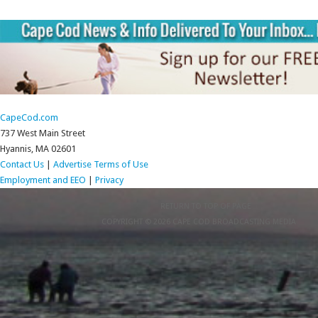
CapeCod.com
737 West Main Street
Hyannis, MA 02601
Contact Us
|
Advertise
Terms of Use
Employment and EEO
|
Privacy
RETURN TO TOP OF PAGE
COPYRIGHT © 2026 CAPE COD BROADCASTING MEDIA